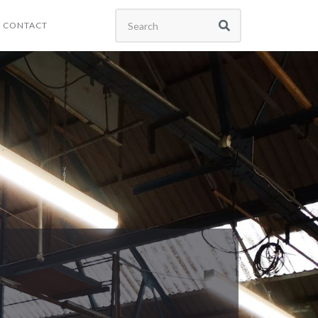
CONTACT