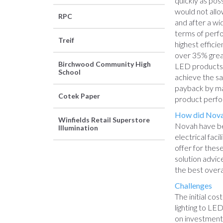
quickly as poss
would not allo
RPC
and after a wi
terms of perfo
Treif
highest effici
over 35% grea
Birchwood Community High
LED products. 
School
achieve the sa
payback by ma
Cotek Paper
product perf
How did Novah
Winfields Retail Superstore
Novah have be
Illumination
electrical fac
offer for thes
solution advic
the best overa
Challenges
The initial cos
lighting to L
on investment 