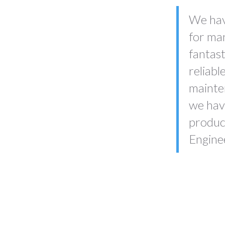
We hav
for ma
fantast
reliabl
mainten
we have
produc
Engine