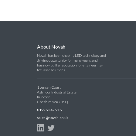
About Novah
Novah has been shaping LED technology and
driving opportunity for many years, and
has now built a reputation for engineering-
focussed solutions.
1 Jensen Court
Astmoor Industrial Estate
Runcorn
Cheshire WA7 1SQ
01928 242 918
sales@novah.co.uk