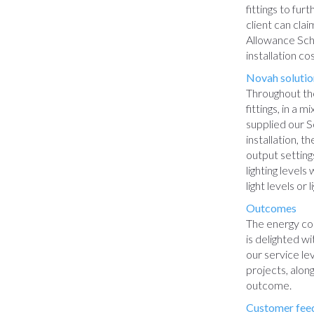
fittings to fu
client can cla
Allowance Sch
installation c
Novah solutio
Throughout the
fittings, in a 
supplied our So
installation, t
output setting
lighting level
light levels or l
Outcomes
The energy con
is delighted w
our service le
projects, alon
outcome.
Customer fee