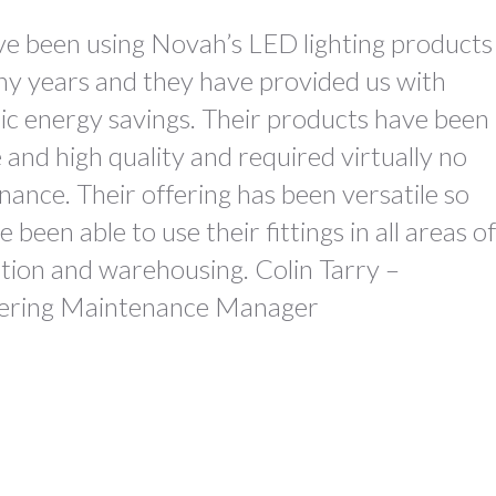
e been using Novah’s LED lighting products
ny years and they have provided us with
ic energy savings. Their products have been
e and high quality and required virtually no
ance. Their offering has been versatile so
 been able to use their fittings in all areas of
tion and warehousing. Colin Tarry –
ering Maintenance Manager