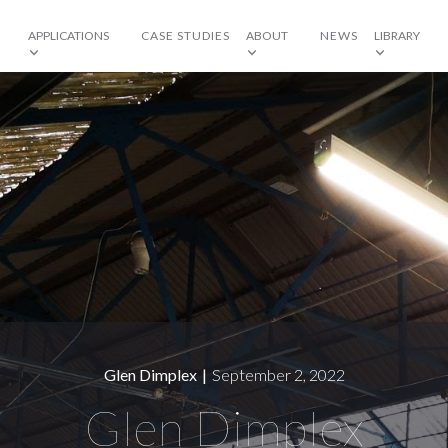
APPLICATIONS
CASE STUDIES
ABOUT
NEWS
LIBRARY
Glen Dimplex
|
September 2, 2022
Glen Dimplex