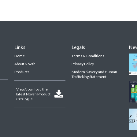
Links
Legals
Ne
Home
Terms & Conditions
About Novah
Privacy Policy
Products
Modern Slavery and Human
Trafficking Statement
View/download the

latest Novah Product
Catalogue