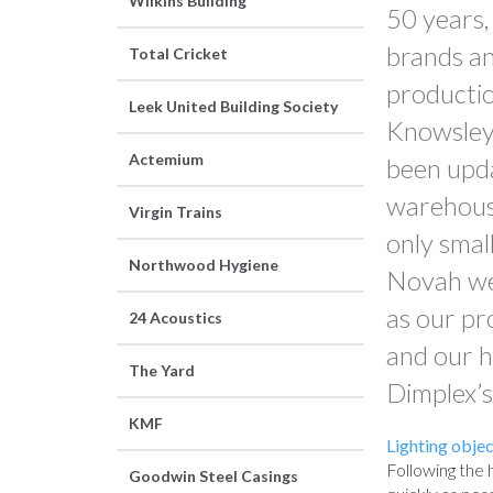
Wilkins Building
50 years,
brands an
Total Cricket
production
Leek United Building Society
Knowsley 
Actemium
been upda
warehousin
Virgin Trains
only smal
Northwood Hygiene
Novah wer
as our pr
24 Acoustics
and our h
The Yard
Dimplex’s
KMF
Lighting objec
Following the 
Goodwin Steel Casings