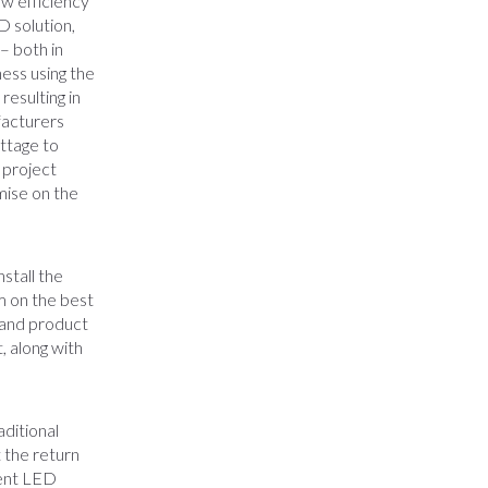
ow efficiency
D solution,
– both in
ness using the
resulting in
facturers
ttage to
 project
mise on the
stall the
m on the best
s and product
, along with
aditional
 the return
ient LED