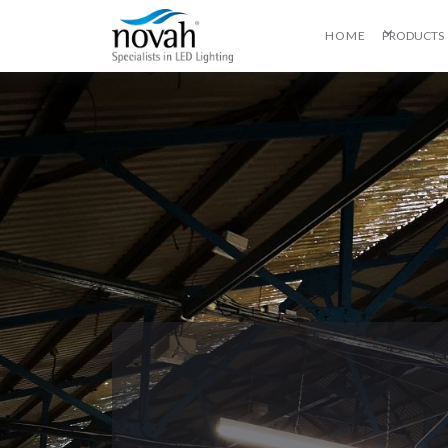
HOME
PRODUCTS