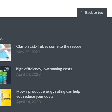
Back to top
ws
Clarion LED Tubes come to the rescue
May 25, 2023
high efficiency, low running costs
April 24, 2023
How a product energy rating can help
you reduce your costs
April 14, 2023