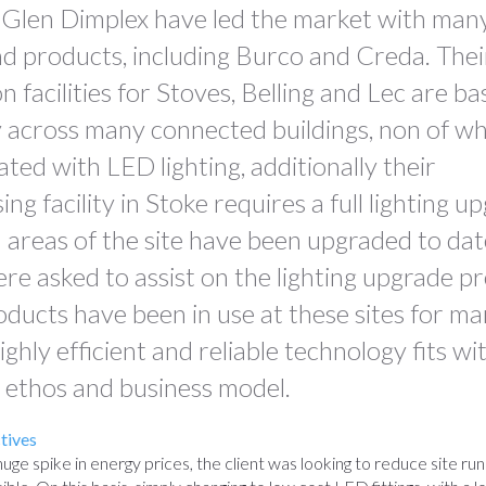
 Glen Dimplex have led the market with many
d products, including Burco and Creda. Thei
 facilities for Stoves, Belling and Lec are ba
across many connected buildings, non of wh
ted with LED lighting, additionally their
g facility in Stoke requires a full lighting up
l areas of the site have been upgraded to dat
e asked to assist on the lighting upgrade p
oducts have been in use at these sites for ma
ighly efficient and reliable technology fits wi
 ethos and business model.
tives
huge spike in energy prices, the client was looking to reduce site run