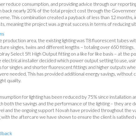
rther reduce consumption, and providing advice through our reporti
im back nearly 20% of the total project cost through the Governmen
eme. This combination created a payback of less than 12 months, i
osts, meaning the project was a great success in terms of reducing si
ns
 production area, the existing lighting was T8 fluorescent tubes wit
mixture singles, twins and different lengths – totaling over 650 fitting
lray Select 5ft High Output fitting on a like for like basis – at the po
he electrical installer decided which power output setting to use, us
s for singles and shorter fluorescent fittings and higher outputs whe
s were needed. This has provided additional energy savings, without
ight quality.
sumption for lighting has been reduced by 75% since installation an
ith both the savings and the performance of the lighting – they are d
vel and the ongoing support Novah have provided throughout the v
g with the aftercare we have shown to ensure the client is satisfied 
dback