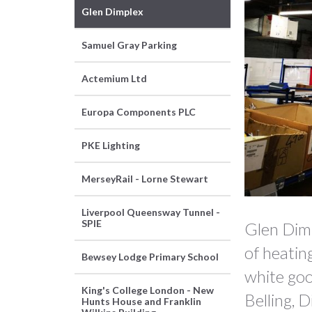
Glen Dimplex
Samuel Gray Parking
Actemium Ltd
Europa Components PLC
PKE Lighting
MerseyRail - Lorne Stewart
Slide 2 of 6.
Liverpool Queensway Tunnel -
SPIE
Glen Dimp
of heatin
Bewsey Lodge Primary School
white goo
King's College London - New
Belling, 
Hunts House and Franklin