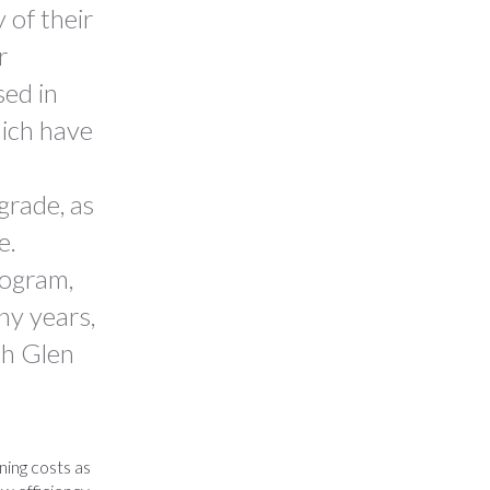
 of their
r
sed in
ich have
grade, as
e.
rogram,
ny years,
th Glen
ning costs as