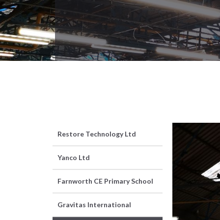
Restore Technology Ltd
Yanco Ltd
Farnworth CE Primary School
Gravitas International