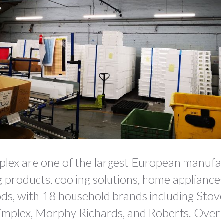
lex are one of the largest European manuf
g products, cooling solutions, home applianc
ds, with 18 household brands including Stov
Dimplex, Morphy Richards, and Roberts. Over