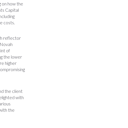
ng on how the
ts Capital
ncluding
te costs.
h reflector
s. Novah
int of
ing the lower
re higher
 compromising
d the client
elighted with
arious
with the