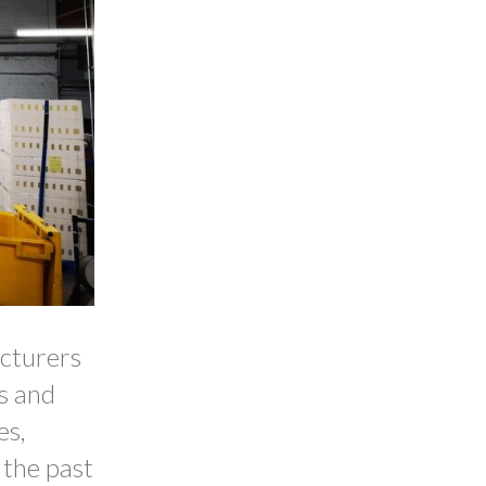
acturers
es and
es,
 the past