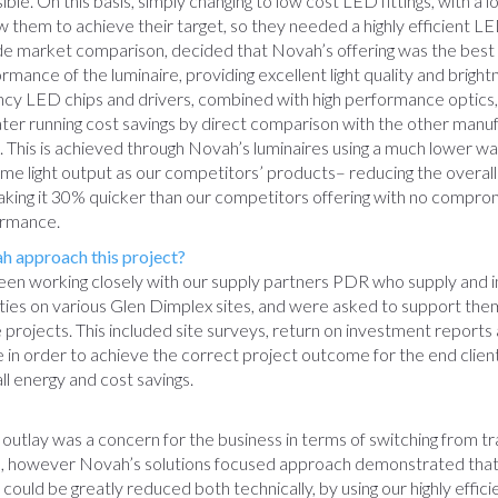
ible. On this basis, simply changing to low cost LED fittings, with a l
w them to achieve their target, so they needed a highly efficient LE
de market comparison, decided that Novah’s offering was the best 
rmance of the luminaire, providing excellent light quality and bright
ency LED chips and drivers, combined with high performance optics, 
ter running cost savings by direct comparison with the other manu
This is achieved through Novah’s luminaires using a much lower wa
me light output as our competitors’ products– reducing the overall
king it 30% quicker than our competitors offering with no compro
ormance.
 approach this project?
en working closely with our supply partners PDR who supply and in
ilities on various Glen Dimplex sites, and were asked to support the
e projects. This included site surveys, return on investment report
e in order to achieve the correct project outcome for the end client
ll energy and cost savings.
t outlay was a concern for the business in terms of switching from tr
ED, however Novah’s solutions focused approach demonstrated that
could be greatly reduced both technically, by using our highly effic