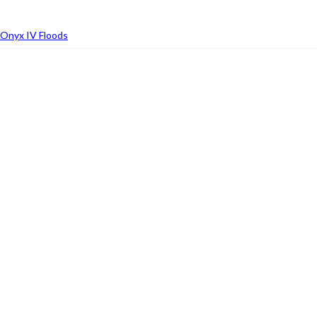
Onyx IV Floods