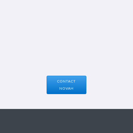
CONTACT
NOVAH