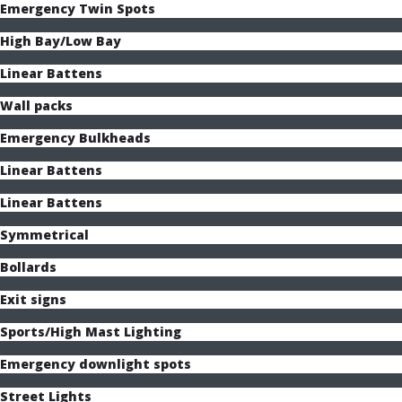
Emergency Twin Spots
High Bay/Low Bay
Linear Battens
Wall packs
Emergency Bulkheads
Linear Battens
Linear Battens
Symmetrical
Bollards
Exit signs
Sports/High Mast Lighting
Emergency downlight spots
Street Lights