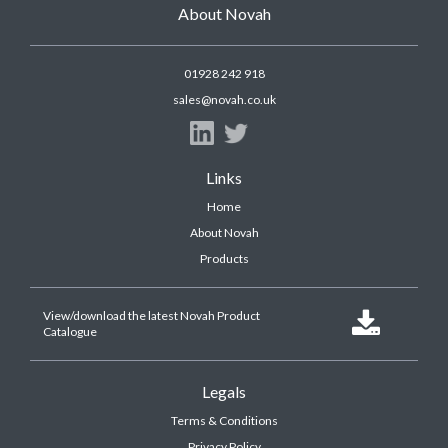
About Novah
01928 242 918
sales@novah.co.uk
Links
Home
About Novah
Products
View/download the latest Novah Product

Catalogue
Legals
Terms & Conditions
Privacy Policy