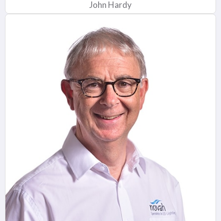
John Hardy