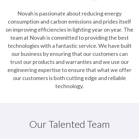
Novah is passionate about reducing energy
consumption and carbon emissions and prides itself
on improving efficiencies in lighting year on year. The
team at Novah is committed to providing the best
technologies with a fantastic service. We have built
our business by ensuring that our customers can
trust our products and warranties and we use our
engineering expertise to ensure that what we offer
our customers is both cutting edge and reliable
technology.
Our Talented Team