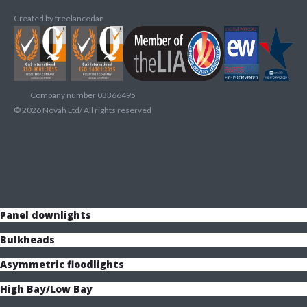
Created by
freelancedan
Company number 03366495
©
2026
Novah Ltd/ All rights reserved
Panel downlights
Bulkheads
Asymmetric floodlights
High Bay/Low Bay