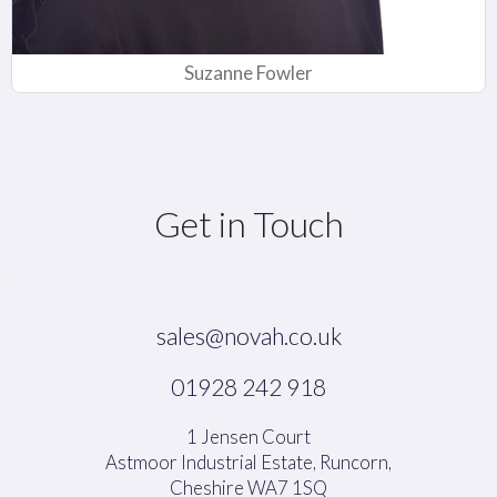
Suzanne Fowler
Get in Touch
sales@novah.co.uk
01928 242 918
1 Jensen Court
Astmoor Industrial Estate, Runcorn,
Cheshire WA7 1SQ