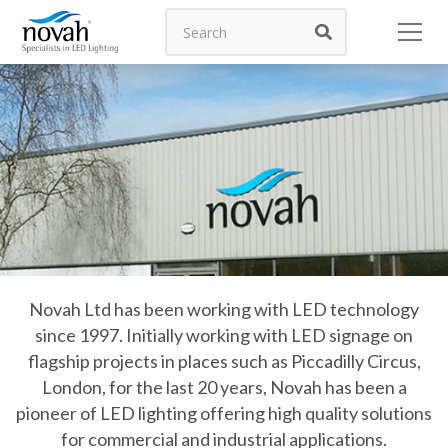
Novah Ltd has been working with LED technology
since 1997. Initially working with LED signage on
flagship projects in places such as Piccadilly Circus,
London, for the last 20 years, Novah has been a
pioneer of LED lighting offering high quality solutions
for commercial and industrial applications.