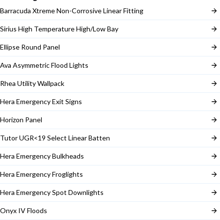
Barracuda Xtreme Non-Corrosive Linear Fitting
Sirius High Temperature High/Low Bay
Ellipse Round Panel
Ava Asymmetric Flood Lights
Rhea Utility Wallpack
Hera Emergency Exit Signs
Horizon Panel
Tutor UGR<19 Select Linear Batten
Hera Emergency Bulkheads
Hera Emergency Froglights
Hera Emergency Spot Downlights
Onyx IV Floods