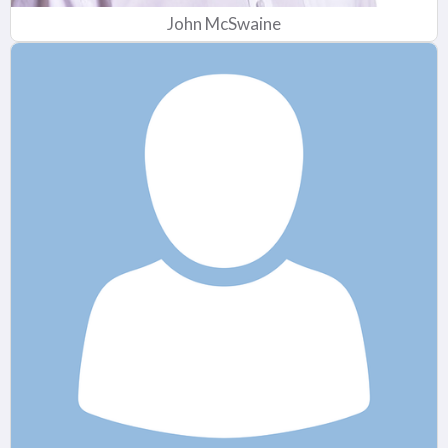
John McSwaine