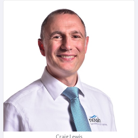
Craig Lewis