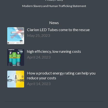
Modern Slavery and Human Trafficking Statement
News
Clarion LED Tubes come to the rescue
May 25, 2023
high efficiency, low running costs
April 24, 2023
How a product energy rating can help you
reduce your costs
April 14, 2023