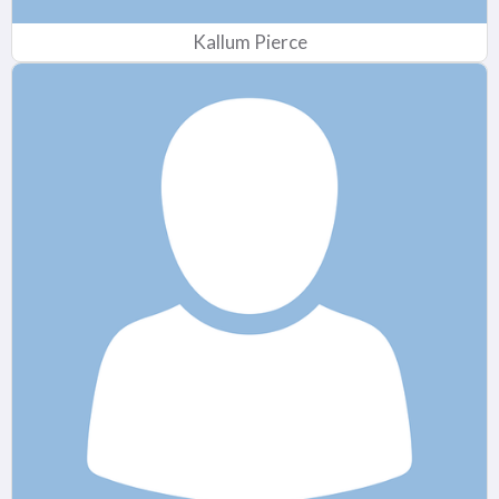
Kallum Pierce