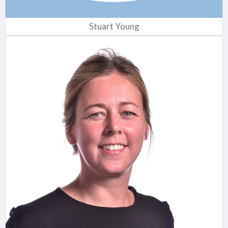
Stuart Young