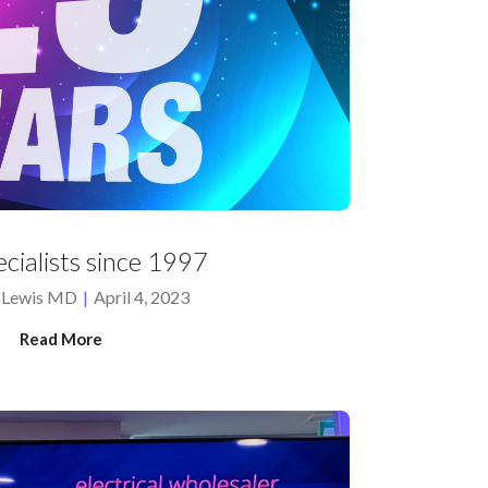
cialists since 1997
 Lewis MD
|
April 4, 2023
Read More