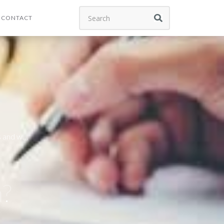
CONTACT
s and we
n?