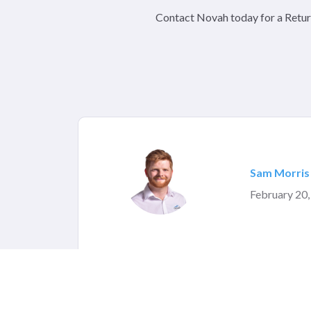
Contact Novah today for a Return
Sam Morris
February 20