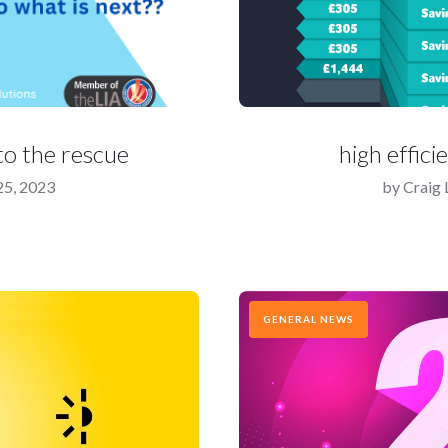
o the rescue
high effici
5, 2023
by
Craig
GENERAL NEWS