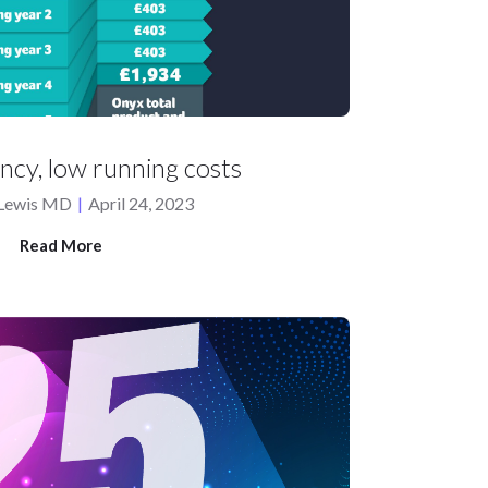
ency, low running costs
 Lewis MD
|
April 24, 2023
Read More