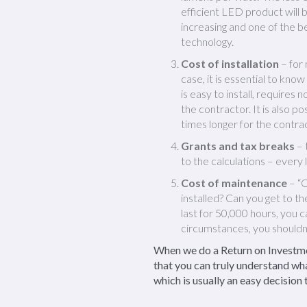
efficient LED product will 
increasing and one of the b
technology.
Cost of installation
– for 
case, it is essential to kno
is easy to install, requires 
the contractor. It is also p
times longer for the contrac
Grants and tax breaks
– 
to the calculations – every l
Cost of maintenance
– “O
installed? Can you get to t
last for 50,000 hours, you 
circumstances, you shouldn’
When we do a Return on Investmen
that you can truly understand wha
which is usually an easy decision