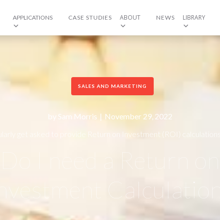
ABOUT
LIBRARY
APPLICATIONS
CASE STUDIES
NEWS
SALES AND MARKETING
by
Sam Morris
|
November 29, 2022
larly get asked to provide Return on Investment (ROI) calculation
are always happy to do so. Why?
Do I need a Return on
nvestment Calculatio