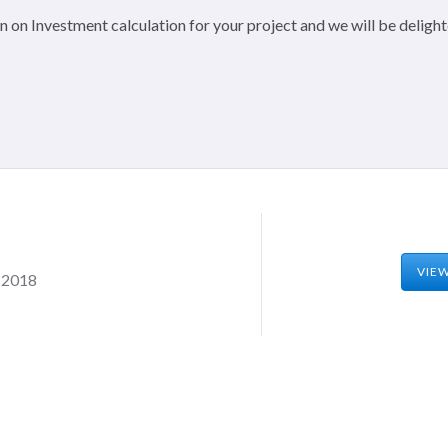
 on Investment calculation for your project and we will be delight
VIE
, 2018