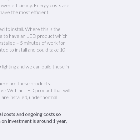
lower efficiency. Energy costs are
 have the most efficient
d to install. Where this is the
sible to have an LED product which
 installed – 5 minutes of work for
ted to install and could take 10
lighting and we can build these in
here are these products
mps? With an LED product that will
 are installed, under normal
al costs and ongoing costs so
 on investment is around 1 year,