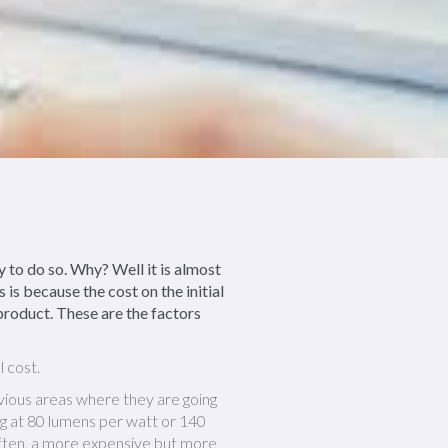
 to do so. Why? Well it is almost
is because the cost on the initial
 product. These are the factors
l cost.
obvious areas where they are going
g at 80 lumens per watt or 140
 often, a more expensive but more