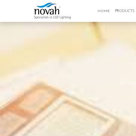
PRODUCTS
HOME
We regu
I