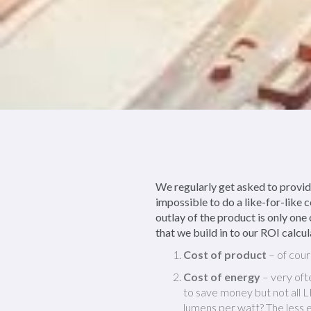
We regularly get asked to provid
impossible to do a like-for-like 
outlay of the product is only one 
that we build in to our ROI calcul
Cost of product
– of cour
Cost of energy
– very ofte
to save money but not all 
lumens per watt? The less e