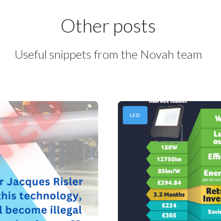
Other posts
Useful snippets from the Novah team
LED