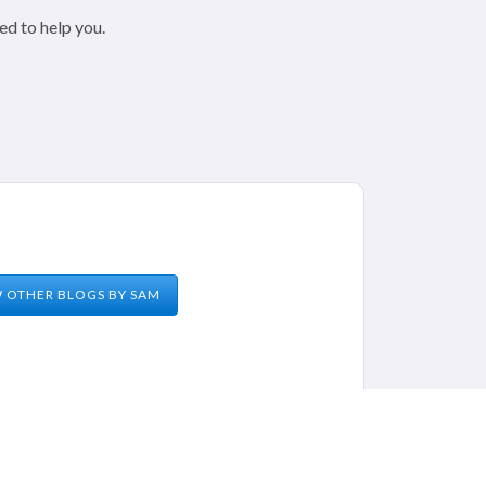
ed to help you.
W OTHER BLOGS BY
SAM