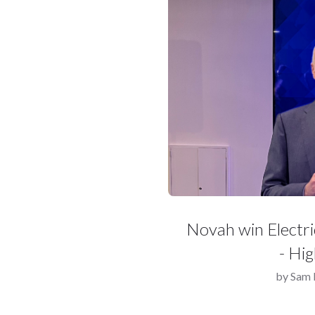
Novah win Electr
- Hi
by
Sam 