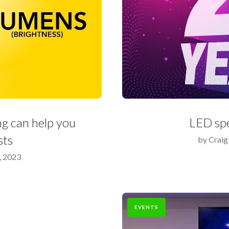
g can help you
LED spe
sts
by
Craig
, 2023
EVENTS