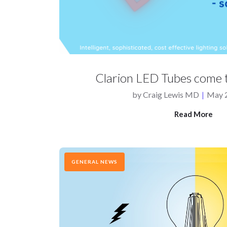
Clarion LED Tubes come t
by
Craig Lewis MD
|
May 2
Read More
GENERAL NEWS