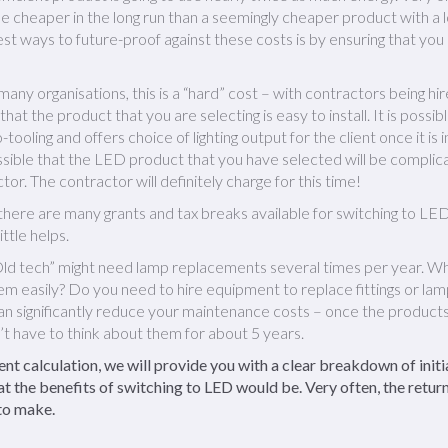
be cheaper in the long run than a seemingly cheaper product with a 
est ways to future-proof against these costs is by ensuring that you
many organisations, this is a “hard” cost – with contractors being hire
w that the product that you are selecting is easy to install. It is pos
no-tooling and offers choice of lighting output for the client once it is
ossible that the LED product that you have selected will be complica
tor. The contractor will definitely charge for this time!
there are many grants and tax breaks available for switching to LED 
ittle helps.
ld tech” might need lamp replacements several times per year. W
hem easily? Do you need to hire equipment to replace fittings or la
can significantly reduce your maintenance costs – once the products
t have to think about them for about 5 years.
t calculation, we will provide you with a clear breakdown of initi
t the benefits of switching to LED would be. Very often, the return
 to make.