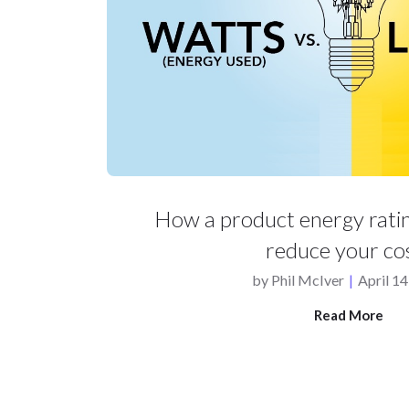
How a product energy ratin
reduce your co
by
Phil McIver
|
April 14
Read More