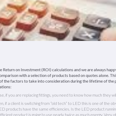
e Return on Investment (ROI) calculations and we are always happy
comparison with a selection of products based on quotes alone. This 
of the factors to take into consideration during the lifetime of the
ations:
se, if you are replacing fittings, you need to know how much they wil
n, if a client is switching from “old tech” to LED this is one of the 
LED products have the same efficiencies. Is the LED product runnin
fficient product is going to use nearly twice as much energy. Very