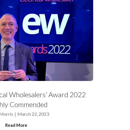
ical Wholesalers’ Award 2022
ghly Commended
Morris
|
March 22, 2023
Read More