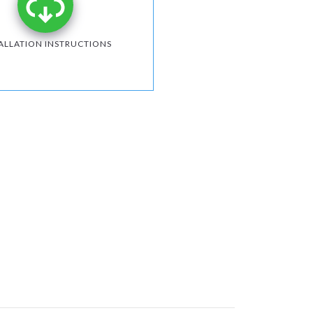
ALLATION INSTRUCTIONS