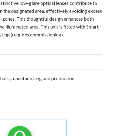
stinctive low-glare optical lenses contribute to
 in the designated area, effectively avoiding excess
al zones. This thoughtful design enhances both
he illuminated area. This unit is fitted with Smart
sting (requires commissioning).
S
halls, manufacturing and production