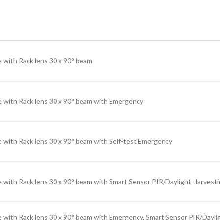
 with Rack lens 30 x 90° beam
e with Rack lens 30 x 90° beam with Emergency
 with Rack lens 30 x 90° beam with Self-test Emergency
 with Rack lens 30 x 90° beam with Smart Sensor PIR/Daylight Harvest
e with Rack lens 30 x 90° beam with Emergency, Smart Sensor PIR/Dayli