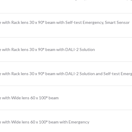
 with Rack lens 30 x 90° beam with Self-test Emergency, Smart Sensor
 with Rack lens 30 x 90° beam with DALI-2 Solution
 with Rack lens 30 x 90° beam with DALI-2 Solution and Self-test Emer
e with Wide lens 60 x 100° beam
e with Wide lens 60 x 100° beam with Emergency