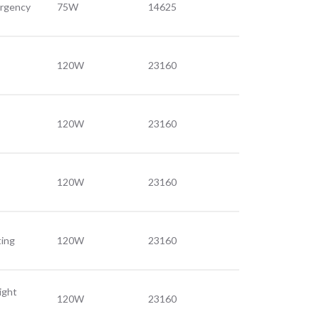
ergency
75W
14625
120W
23160
120W
23160
120W
23160
ting
120W
23160
ight
120W
23160