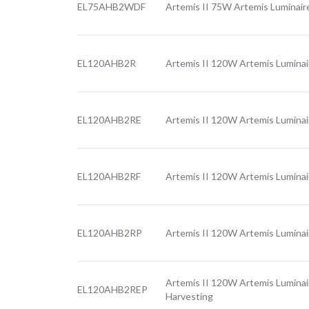
EL75AHB2WDF
Artemis II 75W Artemis Luminair
EL120AHB2R
Artemis II 120W Artemis Luminai
EL120AHB2RE
Artemis II 120W Artemis Luminai
EL120AHB2RF
Artemis II 120W Artemis Luminai
EL120AHB2RP
Artemis II 120W Artemis Luminai
Artemis II 120W Artemis Luminai
EL120AHB2REP
Harvesting