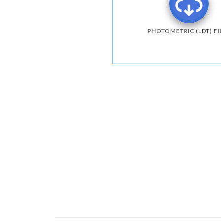
PHOTOMETRIC (LDT) FI