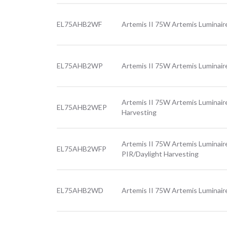
EL75AHB2WF
Artemis II 75W Artemis Luminair
EL75AHB2WP
Artemis II 75W Artemis Luminair
Artemis II 75W Artemis Luminair
EL75AHB2WEP
Harvesting
Artemis II 75W Artemis Luminair
EL75AHB2WFP
PIR/Daylight Harvesting
EL75AHB2WD
Artemis II 75W Artemis Luminair