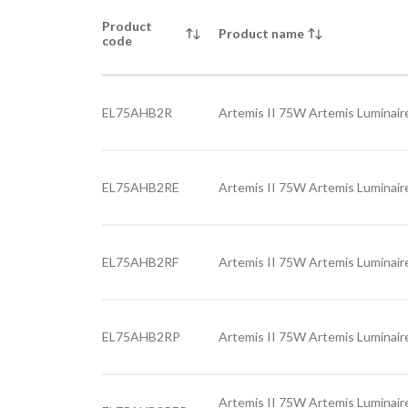
Product
Product name
code
EL75AHB2R
Artemis II 75W Artemis Luminaire
EL75AHB2RE
Artemis II 75W Artemis Luminair
EL75AHB2RF
Artemis II 75W Artemis Luminaire
EL75AHB2RP
Artemis II 75W Artemis Luminaire
Artemis II 75W Artemis Luminair