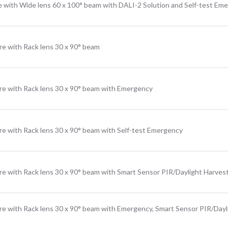
e with Wide lens 60 x 100° beam with DALI-2 Solution and Self-test Em
re with Rack lens 30 x 90° beam
re with Rack lens 30 x 90° beam with Emergency
re with Rack lens 30 x 90° beam with Self-test Emergency
re with Rack lens 30 x 90° beam with Smart Sensor PIR/Daylight Harves
re with Rack lens 30 x 90° beam with Emergency, Smart Sensor PIR/Dayl