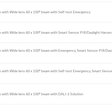
e with Wide lens 60 x 100° beam with Self-test Emergency
e with Wide lens 60 x 100° beam with Smart Sensor PIR/Daylight Harves
e with Wide lens 60 x 100° beam with Emergency, Smart Sensor PIR/Day
e with Wide lens 60 x 100° beam with Self-test Emergency, Smart Senso
e with Wide lens 60 x 100° beam with DALI-2 Solution