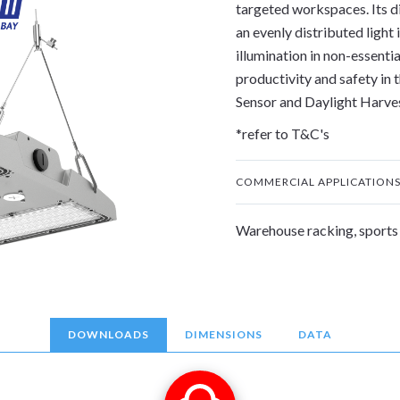
targeted workspaces. Its di
an evenly distributed light
illumination in non-essenti
productivity and safety in t
Sensor and Daylight Harve
*refer to T&C's
COMMERCIAL APPLICATION
Warehouse racking, sports 
DOWNLOADS
DIMENSIONS
DATA