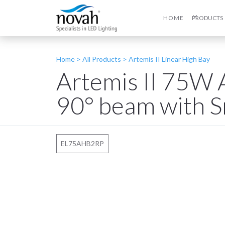
HOME
PRODUCTS
Home >
All Products
>
Artemis II Linear High Bay
Artemis II 75W 
90° beam with S
EL75AHB2RP