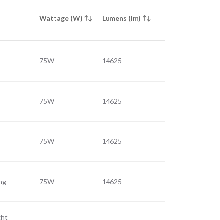
Wattage (W)
Lumens (lm)
75W
14625
75W
14625
75W
14625
ing
75W
14625
ght