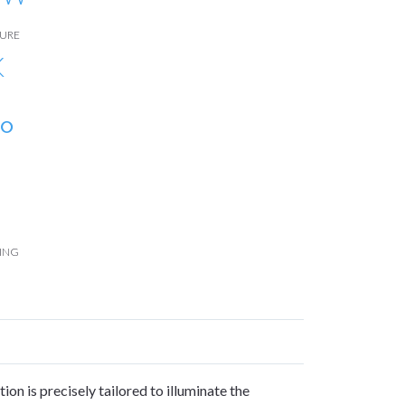
URE
K
°
ING
ion is precisely tailored to illuminate the