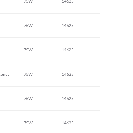
75W
14625
75W
14625
75W
14625
gency
75W
14625
75W
14625
75W
14625