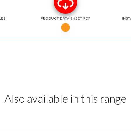
LES
PRODUCT DATA SHEET PDF
INST
Notice for Microsoft Edge users
Also available in this range