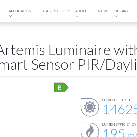
APPLICATIONS
CASE STUDIES
ABOUT
NEWS
LIBRARY
Artemis Luminaire with
mart Sensor PIR/Dayl
LUMEN OUTPUT
1462
LUMEN EFFICIENCY
195
lm