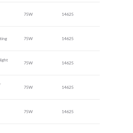
75W
14625
ting
75W
14625
light
75W
14625
r
75W
14625
75W
14625