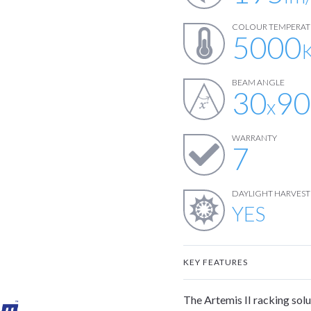
COLOUR TEMPERAT
5000
BEAM ANGLE
30
90
x
WARRANTY
7
DAYLIGHT HARVEST
YES
KEY FEATURES
The Artemis II racking solut