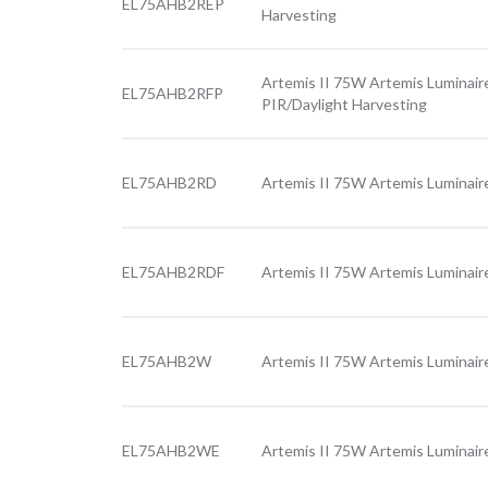
EL75AHB2REP
Harvesting
Artemis II 75W Artemis Luminaire
EL75AHB2RFP
PIR/Daylight Harvesting
EL75AHB2RD
Artemis II 75W Artemis Luminaire
EL75AHB2RDF
Artemis II 75W Artemis Luminaire
EL75AHB2W
Artemis II 75W Artemis Luminair
EL75AHB2WE
Artemis II 75W Artemis Luminair