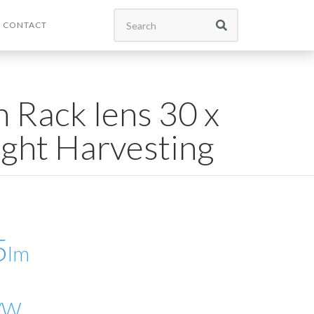
CONTACT
 Rack lens 30 x
ight Harvesting
5
lm
/W