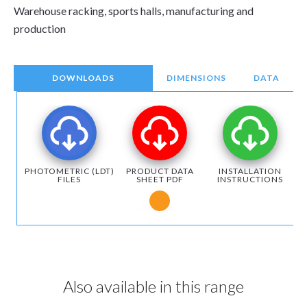
Warehouse racking, sports halls, manufacturing and
production
DOWNLOADS
DIMENSIONS
DATA
PHOTOMETRIC (LDT)
PRODUCT DATA
INSTALLATION
FILES
SHEET PDF
INSTRUCTIONS
Notice for Microsoft Edge users
Also available in this range