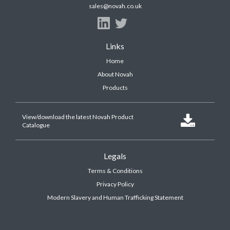
sales@novah.co.uk
Links
Home
About Novah
Products
View/download the latest Novah Product

Catalogue
Legals
Terms & Conditions
Privacy Policy
Modern Slavery and Human Trafficking Statement