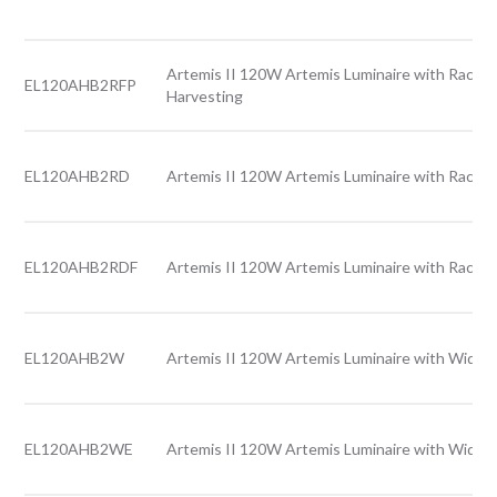
Artemis II 120W Artemis Luminaire with Rack l
EL120AHB2RFP
Harvesting
EL120AHB2RD
Artemis II 120W Artemis Luminaire with Rack l
EL120AHB2RDF
Artemis II 120W Artemis Luminaire with Rack l
EL120AHB2W
Artemis II 120W Artemis Luminaire with Wide l
EL120AHB2WE
Artemis II 120W Artemis Luminaire with Wide 