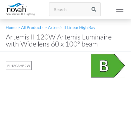
Home >
All Products
>
Artemis II Linear High Bay
Artemis II 120W Artemis Luminaire
with Wide lens 60 x 100° beam
EL120AHB2W