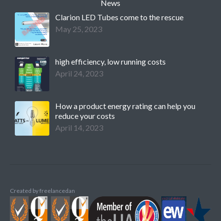
News
Clarion LED Tubes come to the rescue
May 25, 2023
high efficiency, low running costs
April 24, 2023
How a product energy rating can help you
reduce your costs
April 14, 2023
Created by
freelancedan