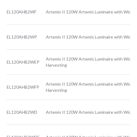
EL120AHB2WF
Artemis II 120W Artemis Luminaire with Wide l
EL120AHB2WP
Artemis II 120W Artemis Luminaire with Wide l
Artemis II 120W Artemis Luminaire with Wide l
EL120AHB2WEP
Harvesting
Artemis II 120W Artemis Luminaire with Wide l
EL120AHB2WFP
Harvesting
EL120AHB2WD
Artemis II 120W Artemis Luminaire with Wide l