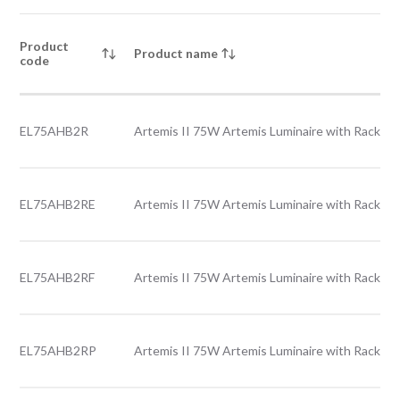
Product
Product name
code
EL75AHB2R
Artemis II 75W Artemis Luminaire with Rack le
EL75AHB2RE
Artemis II 75W Artemis Luminaire with Rack le
EL75AHB2RF
Artemis II 75W Artemis Luminaire with Rack le
EL75AHB2RP
Artemis II 75W Artemis Luminaire with Rack le