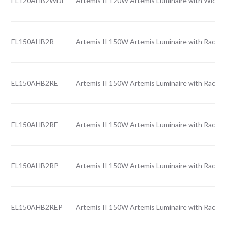
EL120AHB2WDF
Artemis II 120W Artemis Luminaire with Wide l
EL150AHB2R
Artemis II 150W Artemis Luminaire with Rack l
EL150AHB2RE
Artemis II 150W Artemis Luminaire with Rack l
EL150AHB2RF
Artemis II 150W Artemis Luminaire with Rack l
EL150AHB2RP
Artemis II 150W Artemis Luminaire with Rack l
EL150AHB2REP
Artemis II 150W Artemis Luminaire with Rack l