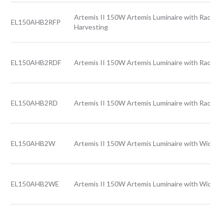
Artemis II 150W Artemis Luminaire with Rack l
EL150AHB2RFP
Harvesting
EL150AHB2RDF
Artemis II 150W Artemis Luminaire with Rack l
EL150AHB2RD
Artemis II 150W Artemis Luminaire with Rack l
EL150AHB2W
Artemis II 150W Artemis Luminaire with Wide l
EL150AHB2WE
Artemis II 150W Artemis Luminaire with Wide 