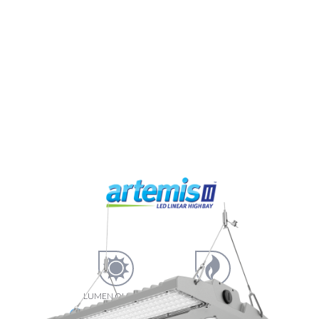
LUMEN OUTPUT
LUMEN
EFFICIENCY
23160
193