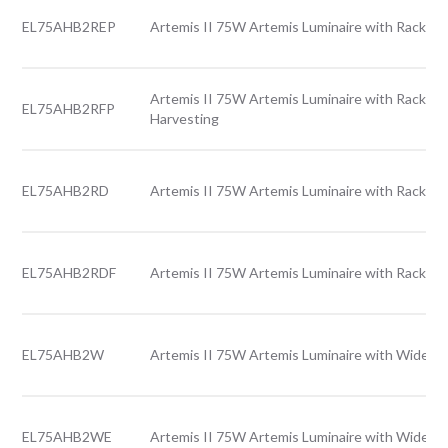
EL75AHB2REP
Artemis II 75W Artemis Luminaire with Rack le
Artemis II 75W Artemis Luminaire with Rack len
EL75AHB2RFP
Harvesting
EL75AHB2RD
Artemis II 75W Artemis Luminaire with Rack len
EL75AHB2RDF
Artemis II 75W Artemis Luminaire with Rack le
EL75AHB2W
Artemis II 75W Artemis Luminaire with Wide le
EL75AHB2WE
Artemis II 75W Artemis Luminaire with Wide l