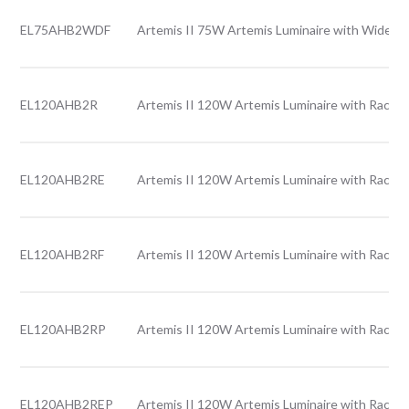
EL75AHB2WDF
Artemis II 75W Artemis Luminaire with Wide le
EL120AHB2R
Artemis II 120W Artemis Luminaire with Rack l
EL120AHB2RE
Artemis II 120W Artemis Luminaire with Rack l
EL120AHB2RF
Artemis II 120W Artemis Luminaire with Rack l
EL120AHB2RP
Artemis II 120W Artemis Luminaire with Rack l
EL120AHB2REP
Artemis II 120W Artemis Luminaire with Rack l