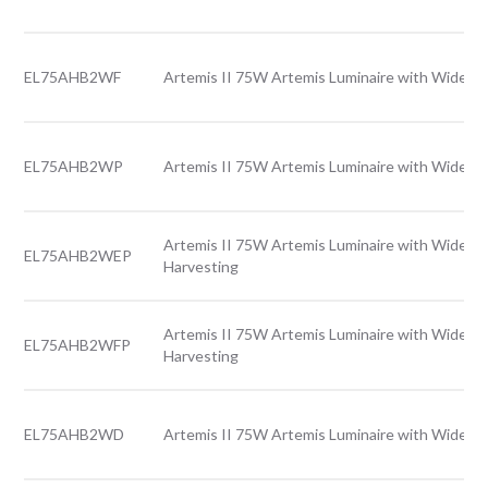
EL75AHB2WF
Artemis II 75W Artemis Luminaire with Wide le
EL75AHB2WP
Artemis II 75W Artemis Luminaire with Wide le
Artemis II 75W Artemis Luminaire with Wide le
EL75AHB2WEP
Harvesting
Artemis II 75W Artemis Luminaire with Wide le
EL75AHB2WFP
Harvesting
EL75AHB2WD
Artemis II 75W Artemis Luminaire with Wide le