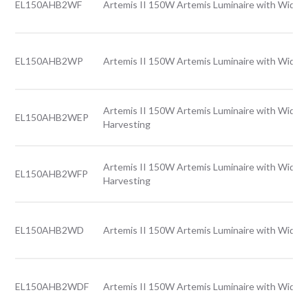
EL150AHB2WF
Artemis II 150W Artemis Luminaire with Wide l
EL150AHB2WP
Artemis II 150W Artemis Luminaire with Wide l
Artemis II 150W Artemis Luminaire with Wide l
EL150AHB2WEP
Harvesting
Artemis II 150W Artemis Luminaire with Wide l
EL150AHB2WFP
Harvesting
EL150AHB2WD
Artemis II 150W Artemis Luminaire with Wide l
EL150AHB2WDF
Artemis II 150W Artemis Luminaire with Wide l