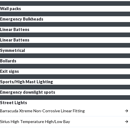
Wall packs
Emergency Bulkheads
Linear Battens
Linear Battens
Symmetrical
Bollards
Exit signs
Sports/High Mast Lighting
Emergency downlight spots
Street Lights
Barracuda Xtreme Non-Corrosive Linear Fitting
Sirius High Temperature High/Low Bay