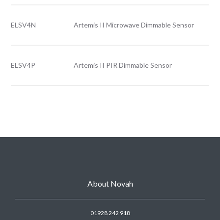
ELSV4N
Artemis II Microwave Dimmable Sensor
ELSV4P
Artemis II PIR Dimmable Sensor
About Novah
01928 242 918