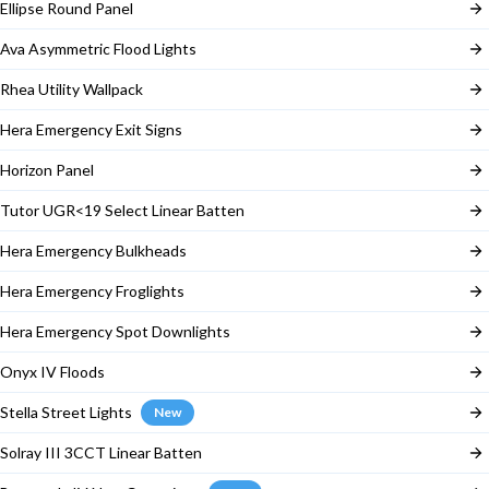
Ellipse Round Panel
Ava Asymmetric Flood Lights
Rhea Utility Wallpack
Hera Emergency Exit Signs
Horizon Panel
Tutor UGR<19 Select Linear Batten
Hera Emergency Bulkheads
Hera Emergency Froglights
Hera Emergency Spot Downlights
Onyx IV Floods
Stella Street Lights
New
Solray III 3CCT Linear Batten