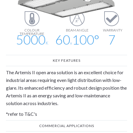
lm
lm/W
COLOUR
BEAM ANGLE
WARRANTY
TEMPERATURE
5000
60
100
°
7
K
x
KEY FEATURES
The Artemis II open area solution is an excellent choice for
industrial areas requiring even light distribution with low-
glare. Its enhanced efficiency and robust design position the
Artemis II as an energy saving and low-maintenance
solution across industries.
*refer to T&C's
COMMERCIAL APPLICATIONS