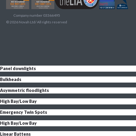
Company number 03366495
©
2026
Novah Ltd/ All rights reserved
Panel downlights
Bulkheads
Asymmetric floodlights
High Bay/Low Bay
Emergency Twin Spots
High Bay/Low Bay
Linear Battens