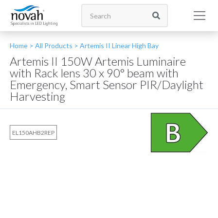
Home >
All Products
>
Artemis II Linear High Bay
Artemis II 150W Artemis Luminaire
with Rack lens 30 x 90° beam with
Emergency, Smart Sensor PIR/Daylight
Harvesting
EL150AHB2REP