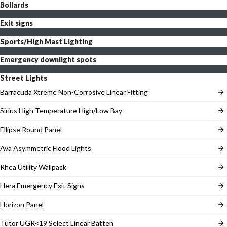
Bollards
Exit signs
Sports/High Mast Lighting
Emergency downlight spots
Street Lights
Barracuda Xtreme Non-Corrosive Linear Fitting
Sirius High Temperature High/Low Bay
Ellipse Round Panel
Ava Asymmetric Flood Lights
Rhea Utility Wallpack
Hera Emergency Exit Signs
Horizon Panel
Tutor UGR<19 Select Linear Batten