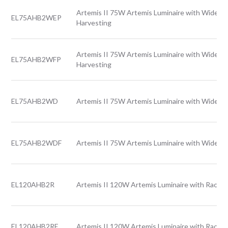
Artemis II 75W Artemis Luminaire with Wide le
EL75AHB2WEP
Harvesting
Artemis II 75W Artemis Luminaire with Wide le
EL75AHB2WFP
Harvesting
EL75AHB2WD
Artemis II 75W Artemis Luminaire with Wide le
EL75AHB2WDF
Artemis II 75W Artemis Luminaire with Wide le
EL120AHB2R
Artemis II 120W Artemis Luminaire with Rack l
EL120AHB2RE
Artemis II 120W Artemis Luminaire with Rack l