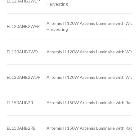
EL120AHB2WEP
Harvesting
Artemis II 120W Artemis Luminaire with Wide l
EL120AHB2WFP
Harvesting
EL120AHB2WD
Artemis II 120W Artemis Luminaire with Wide l
EL120AHB2WDF
Artemis II 120W Artemis Luminaire with Wide l
EL150AHB2R
Artemis II 150W Artemis Luminaire with Rack l
EL150AHB2RE
Artemis II 150W Artemis Luminaire with Rack l