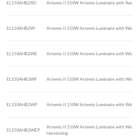
EL150AHB2RD
Artemis II 150W Artemis Luminaire with Rack l
EL150AHB2W
Artemis II 150W Artemis Luminaire with Wide l
EL150AHB2WE
Artemis II 150W Artemis Luminaire with Wide 
EL150AHB2WF
Artemis II 150W Artemis Luminaire with Wide l
EL150AHB2WP
Artemis II 150W Artemis Luminaire with Wide l
Artemis II 150W Artemis Luminaire with Wide l
EL150AHB2WEP
Harvesting