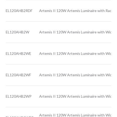
EL120AHB2RDF
Artemis II 120W Artemis Luminaire with Rack l
EL120AHB2W
Artemis II 120W Artemis Luminaire with Wide l
EL120AHB2WE
Artemis II 120W Artemis Luminaire with Wide 
EL120AHB2WF
Artemis II 120W Artemis Luminaire with Wide l
EL120AHB2WP
Artemis II 120W Artemis Luminaire with Wide l
Artemis II 120W Artemis Luminaire with Wide l