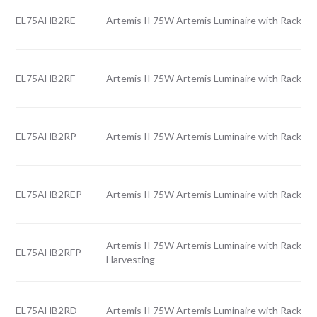
EL75AHB2RE
Artemis II 75W Artemis Luminaire with Rack le
EL75AHB2RF
Artemis II 75W Artemis Luminaire with Rack le
EL75AHB2RP
Artemis II 75W Artemis Luminaire with Rack le
EL75AHB2REP
Artemis II 75W Artemis Luminaire with Rack le
Artemis II 75W Artemis Luminaire with Rack len
EL75AHB2RFP
Harvesting
EL75AHB2RD
Artemis II 75W Artemis Luminaire with Rack len