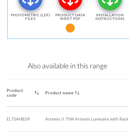
PHOTOMETRIC (LDT)
PRODUCT DATA
INSTALLATION
FILES
SHEET PDF
INSTRUCTIONS
Notice for Microsoft Edge users
Also available in this range
Product
Product name
code
EL75AHB2R
Artemis II 75W Artemis Luminaire with Rack le