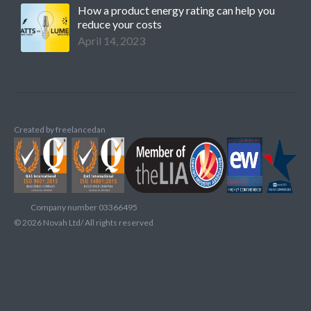
How a product energy rating can help you
reduce your costs
April 14, 2023
Created by
freelancedan
Company number 03366495
©
2026
Novah Ltd/ All rights reserved