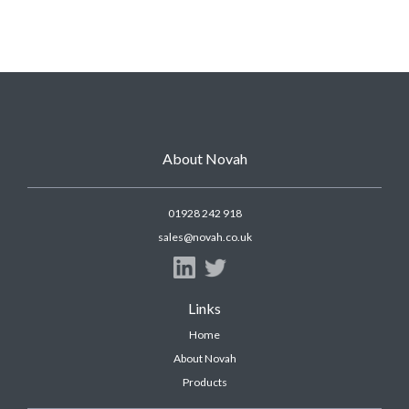
About Novah
01928 242 918
sales@novah.co.uk
Links
Home
About Novah
Products