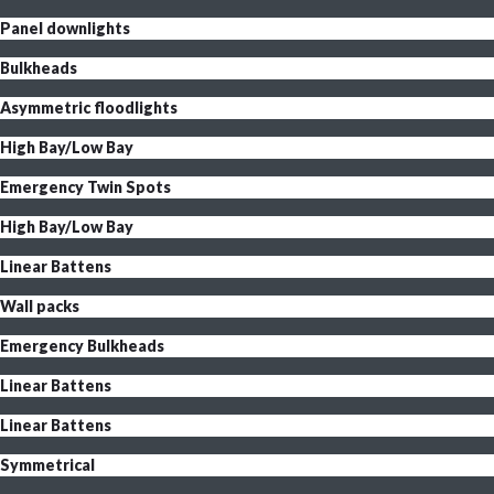
Panel downlights
Bulkheads
Asymmetric floodlights
High Bay/Low Bay
Emergency Twin Spots
High Bay/Low Bay
Linear Battens
Wall packs
Emergency Bulkheads
Linear Battens
Linear Battens
Symmetrical