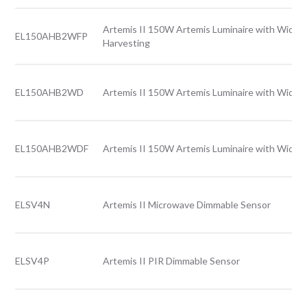
Artemis II 150W Artemis Luminaire with Wide l
EL150AHB2WFP
Harvesting
EL150AHB2WD
Artemis II 150W Artemis Luminaire with Wide l
EL150AHB2WDF
Artemis II 150W Artemis Luminaire with Wide l
ELSV4N
Artemis II Microwave Dimmable Sensor
ELSV4P
Artemis II PIR Dimmable Sensor