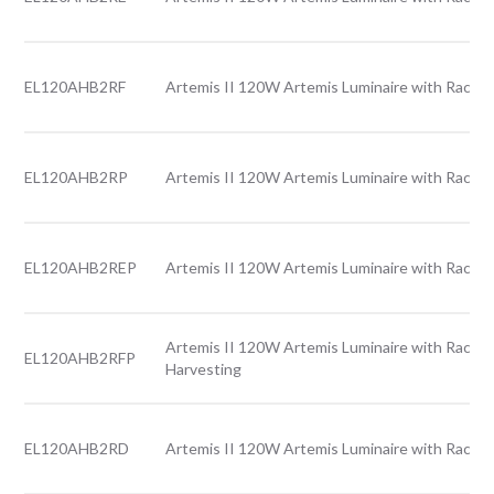
EL120AHB2RF
Artemis II 120W Artemis Luminaire with Rack l
EL120AHB2RP
Artemis II 120W Artemis Luminaire with Rack l
EL120AHB2REP
Artemis II 120W Artemis Luminaire with Rack l
Artemis II 120W Artemis Luminaire with Rack l
EL120AHB2RFP
Harvesting
EL120AHB2RD
Artemis II 120W Artemis Luminaire with Rack l