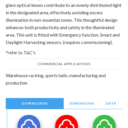
glare optical lenses contribute to an evenly distributed light
in the designated area, effectively avoiding excess
illumination in non-essential zones. This thoughtful design
enhances both productivity and safety in the illuminated
area. This unit is fitted with Emergency function, Smart and
Daylight Harvesting sensors. (requires commissioning).
*refer to T&C's
COMMERCIAL APPLICATIONS
Warehouse racking, sports halls, manufacturing and
production
DOWNLOADS
DIMENSIONS
DATA