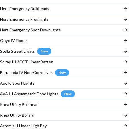
Hera Emergency Bulkheads
Hera Emergency Froglights
Hera Emergency Spot Downlights
Onyx IV Floods
Stella Street Lights
New
Solray III 3CCT Linear Batten
Barracuda IV Non-Corrosives
New
Apollo Sport Lights
AVA III Asymmetric Flood Lights
New
Rhea Utility Bulkhead
Rhea Utility Bollard
Artemis II Linear High Bay