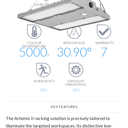
LUMEN OUTPUT
LUMEN
EFFICIENCY
28500
190
lm
lm/W
COLOUR
BEAM ANGLE
WARRANTY
TEMPERATURE
5000
30
90
°
7
K
x
EMERGENCY
DAYLIGHT
HARVESTING
YES
YES
KEY FEATURES
The Artemis II racking solution is precisely tailored to
illuminate the targeted workspaces. Its distinctive low-