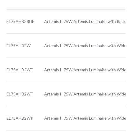
EL75AHB2RDF
Artemis II 75W Artemis Luminaire with Rack le
EL75AHB2W
Artemis II 75W Artemis Luminaire with Wide le
EL75AHB2WE
Artemis II 75W Artemis Luminaire with Wide l
EL75AHB2WF
Artemis II 75W Artemis Luminaire with Wide le
EL75AHB2WP
Artemis II 75W Artemis Luminaire with Wide le