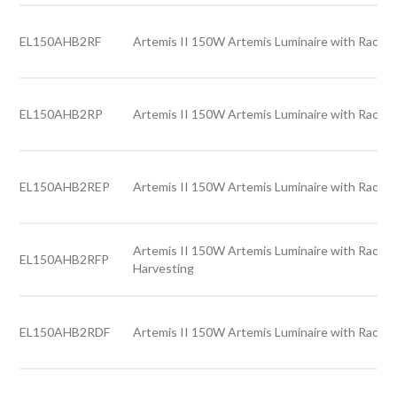
EL150AHB2RF
Artemis II 150W Artemis Luminaire with Rack l
EL150AHB2RP
Artemis II 150W Artemis Luminaire with Rack l
EL150AHB2REP
Artemis II 150W Artemis Luminaire with Rack l
Artemis II 150W Artemis Luminaire with Rack l
EL150AHB2RFP
Harvesting
EL150AHB2RDF
Artemis II 150W Artemis Luminaire with Rack l