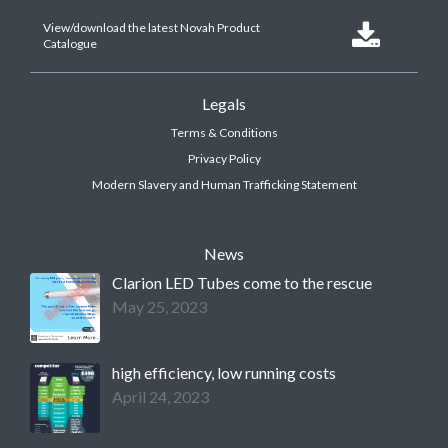
View/download the latest Novah Product

Catalogue
Legals
Terms & Conditions
Privacy Policy
Modern Slavery and Human Trafficking Statement
News
Clarion LED Tubes come to the rescue
May 25, 2023
high efficiency, low running costs
April 24, 2023