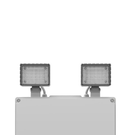
EMERGENCY
IP RATING
LUMEN OUTPUT
65
1000
YES
IP
lm