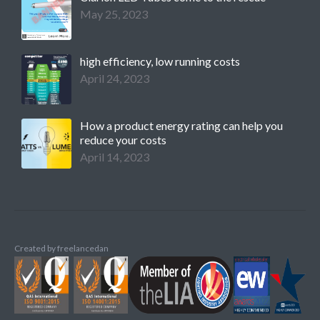
May 25, 2023
high efficiency, low running costs
April 24, 2023
How a product energy rating can help you
reduce your costs
April 14, 2023
Created by
freelancedan