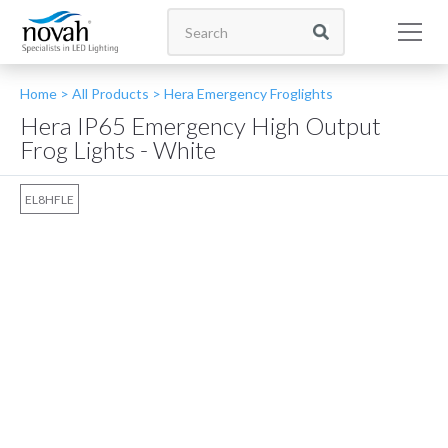
Home >
All Products
>
Hera Emergency Froglights
Hera IP65 Emergency High Output
Frog Lights - White
EL8HFLE