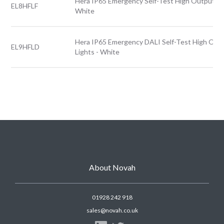
Hera IP65 Emergency Self-Test High Output Fro
EL8HFLF
White
Hera IP65 Emergency DALI Self-Test High Out
EL9HFLD
Lights - White
About Novah
01928 242 918
sales@novah.co.uk