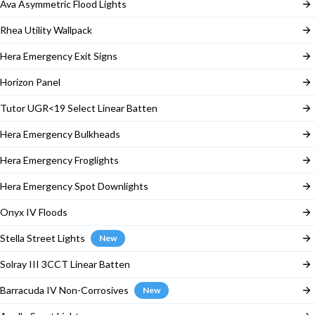
Ava Asymmetric Flood Lights
Rhea Utility Wallpack
Hera Emergency Exit Signs
Horizon Panel
Tutor UGR<19 Select Linear Batten
Hera Emergency Bulkheads
Hera Emergency Froglights
Hera Emergency Spot Downlights
Onyx IV Floods
Stella Street Lights
New
Solray III 3CCT Linear Batten
Barracuda IV Non-Corrosives
New