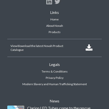
Links
Home
About Novah
Products
View/download the latest Novah Product

Catalogue
Legals
Terms & Conditions
Privacy Policy
Modern Slavery and Human Trafficking Statement
News
Clarion LED Tubes come to the rescue