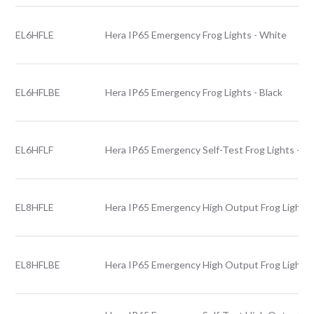
EL6HFLE
Hera IP65 Emergency Frog Lights - White
EL6HFLBE
Hera IP65 Emergency Frog Lights - Black
EL6HFLF
Hera IP65 Emergency Self-Test Frog Lights - W
EL8HFLE
Hera IP65 Emergency High Output Frog Lights 
EL8HFLBE
Hera IP65 Emergency High Output Frog Lights -