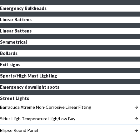
Emergency Bulkheads
Linear Battens
Linear Battens
Symmetrical
Bollards
Exit signs
Sports/High Mast Lighting
Emergency downlight spots
Street Lights
Barracuda Xtreme Non-Corrosive Linear Fitting
Sirius High Temperature High/Low Bay
Ellipse Round Panel