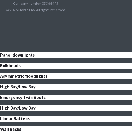
Company number 03366495
©
2026
Novah Ltd/ All rights reserved
Panel downlights
Bulkheads
Asymmetric floodlights
High Bay/Low Bay
Emergency Twin Spots
High Bay/Low Bay
Linear Battens
Wall packs