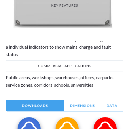
KEY FEATURES
The 2 x 4W Non-Maintained emergency frog lights with the
adjustable heads can be angled to focus light on a particular
area and is compliant with EN 60598-1 &EN 60598-2.
There are 20mm knockouts for easy cable management and
a individual indicators to show mains, charge and fault
status
COMMERCIAL APPLICATIONS
Public areas, workshops, warehouses, offices, carparks,
service zones, corridors, schools, universities
DOWNLOADS
DIMENSIONS
DATA