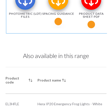
PHOTOMETRIC (LDT)
SPACING GUIDANCE
PRODUCT DATA
FILES
SHEET PDF
Notice for Microsoft Edge users
Notice fo
Also available in this range
Product
Product name
code
EL3HFLE
Hera IP20 Emergency Frog Lights - White