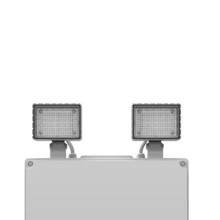
EMERGENCY
IP RATING
LUMEN
OUTPUT
65
500
YES
IP
lm