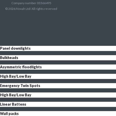
Company number 03366495
©
2026
Novah Ltd/ All rights reserved
Panel downlights
Bulkheads
Asymmetric floodlights
High Bay/Low Bay
Emergency Twin Spots
High Bay/Low Bay
Linear Battens
Wall packs