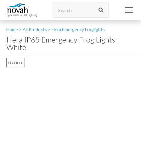
Home >
All Products
>
Hera Emergency Froglights
Hera IP65 Emergency Frog Lights -
White
EL6HFLE