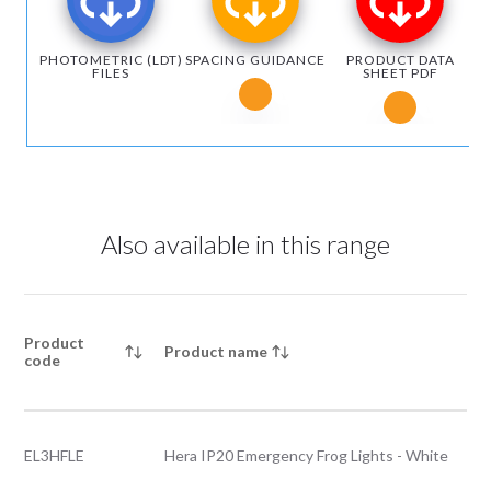
PHOTOMETRIC (LDT)
SPACING GUIDANCE
PRODUCT DATA
FILES
SHEET PDF
Notice for Microsoft Edge users
Notice fo
Also available in this range
Product
Product name
code
EL3HFLE
Hera IP20 Emergency Frog Lights - White