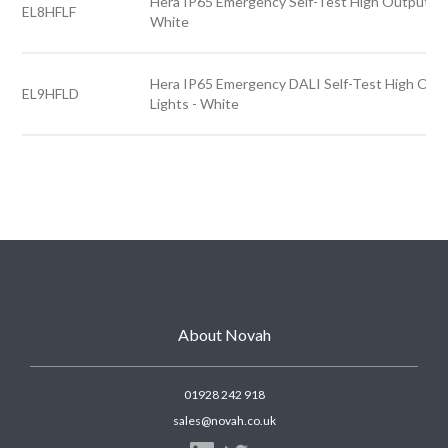
Hera IP65 Emergency Self-Test High Output Fro
EL8HFLF
White
Hera IP65 Emergency DALI Self-Test High Out
EL9HFLD
Lights - White
About Novah
01928 242 918
sales@novah.co.uk