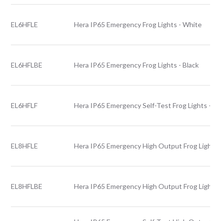
EL6HFLE
Hera IP65 Emergency Frog Lights - White
EL6HFLBE
Hera IP65 Emergency Frog Lights - Black
EL6HFLF
Hera IP65 Emergency Self-Test Frog Lights - W
EL8HFLE
Hera IP65 Emergency High Output Frog Lights 
EL8HFLBE
Hera IP65 Emergency High Output Frog Lights -