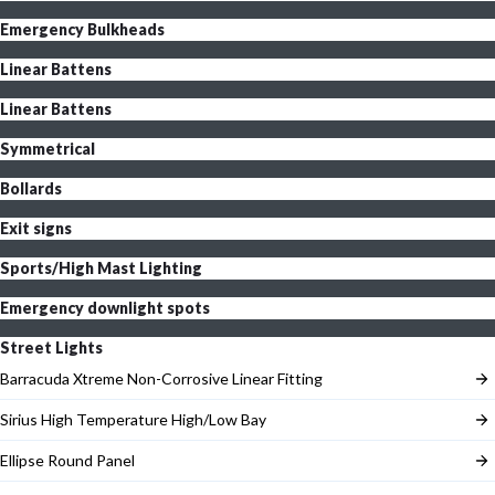
Emergency Bulkheads
Linear Battens
Linear Battens
Symmetrical
Bollards
Exit signs
Sports/High Mast Lighting
Emergency downlight spots
Street Lights
Barracuda Xtreme Non-Corrosive Linear Fitting
Sirius High Temperature High/Low Bay
Ellipse Round Panel