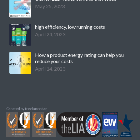
May 25, 2023
high efficiency, low running costs
April 24, 2023
How a product energy rating can help you
reduce your costs
April 14, 2023
Created by
freelancedan