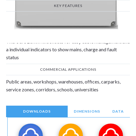
KEY FEATURES
The 2 x 2W Non-Maintained emergency frog lights with the
adjustable heads can be angled to focus light on a particular
area and is compliant with EN 60598-1 &EN 60598-2.
There are 20mm knockouts for easy cable management and
a individual indicators to show mains, charge and fault
status
COMMERCIAL APPLICATIONS
Public areas, workshops, warehouses, offices, carparks,
service zones, corridors, schools, universities
DOWNLOADS
DIMENSIONS
DATA