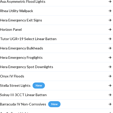
Ava Asymmetric Flood Lights
Rhea Utility Wallpack
Hera Emergency Exit Signs
Horizon Panel
Tutor UGR<19 Select Linear Batten
Hera Emergency Bulkheads
Hera Emergency Froglights
Hera Emergency Spot Downlights
Onyx IV Floods
Stella Street Lights
New
Solray III 3CCT Linear Batten
Barracuda IV Non-Corrosives
New