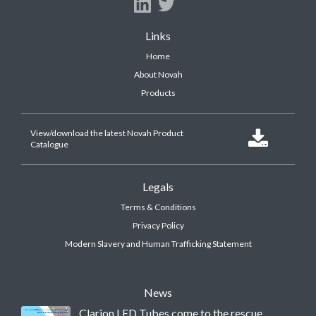
Links
Home
About Novah
Products
View/download the latest Novah Product

Catalogue
Legals
Terms & Conditions
Privacy Policy
Modern Slavery and Human Trafficking Statement
News
Clarion LED Tubes come to the rescue