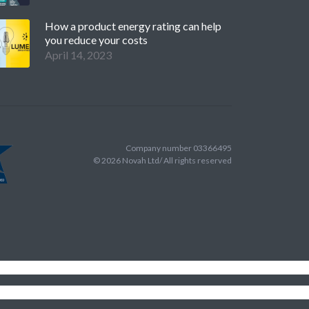
How a product energy rating can help
you reduce your costs
April 14, 2023
Company number 03366495
©
2026
Novah Ltd/ All rights reserved