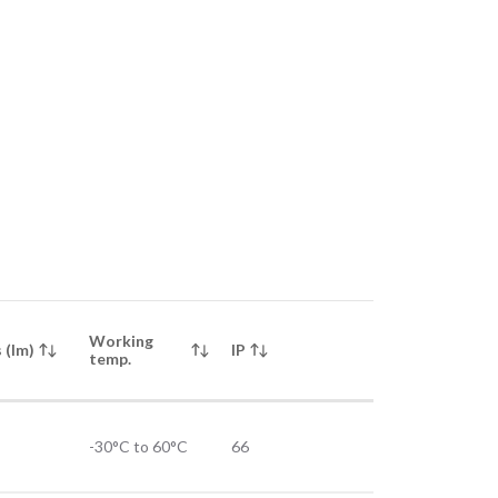
Working
 (lm)
IP
temp.
-30°C to 60°C
66