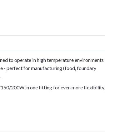
gned to operate in high temperature environments
e - perfect for manufacturing (food, foundary
.
150/200W in one fitting for even more flexibility.
S