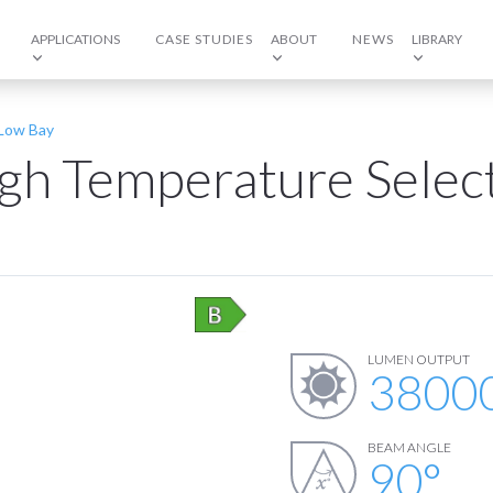
APPLICATIONS
CASE STUDIES
ABOUT
NEWS
LIBRARY
/Low Bay
igh Temperature Selec
LUMEN OUTPUT
3800
BEAM ANGLE
90
°