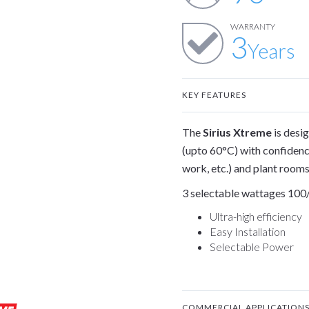
WARRANTY
3
Years
KEY FEATURES
The
Sirius Xtreme
is desi
(upto 60°C) with confidenc
work, etc.) and plant rooms
3 selectable wattages 100/
Ultra-high efficiency
Easy Installation
Selectable Power
COMMERCIAL APPLICATION