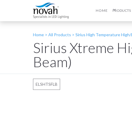
HOME
PRODUCTS
Home >
All Products
>
Sirius High Temperature High
Sirius Xtreme H
Beam)
ELSHTSFLB