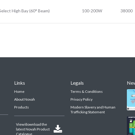
Select High Bay (60° Beam)
100-200W
38000
Links
Legals
Ne
Home
Terms & Conditions
About Novah
Privacy Policy
Products
Modern Slavery and Human
Trafficking Statement
View/download the

latest Novah Product
Catalogue