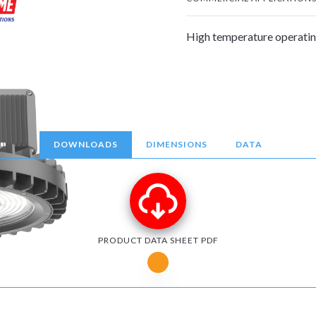
High temperature operatin
DOWNLOADS
DIMENSIONS
DATA
PRODUCT DATA SHEET PDF
Notice for Microsoft Edge users