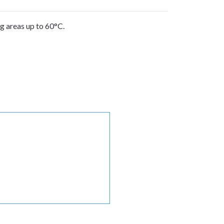
g areas up to 60°C.