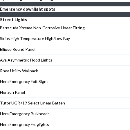
Emergency downlight spots
Street Lights
Barracuda Xtreme Non-Corrosive Linear Fitting
Sirius High Temperature High/Low Bay
Ellipse Round Panel
Ava Asymmetric Flood Lights
Rhea Utility Wallpack
Hera Emergency Exit Signs
Horizon Panel
Tutor UGR<19 Select Linear Batten
Hera Emergency Bulkheads
Hera Emergency Froglights