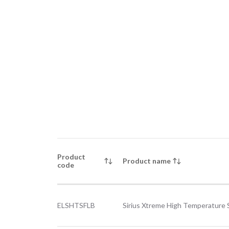
Product
Product name
code
ELSHTSFLB
Sirius Xtreme High Temperature 