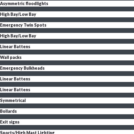
Asymmetric floodlights
High Bay/Low Bay
Emergency Twin Spots
High Bay/Low Bay
Linear Battens
Wall packs
Emergency Bulkheads
Linear Battens
Linear Battens
Symmetrical
Bollards
Exit signs
Sports/High Mast Lighting