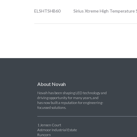
ELSHTSHB60
Sirius Xtreme High Temperature 
About Novah
Novah has been shaping LED technology and
driving opportunity for many years, and
has now built a reputation for engineering-
focussed solutions.
1 Jensen Court
Astmoor Industrial Estate
Runcorn