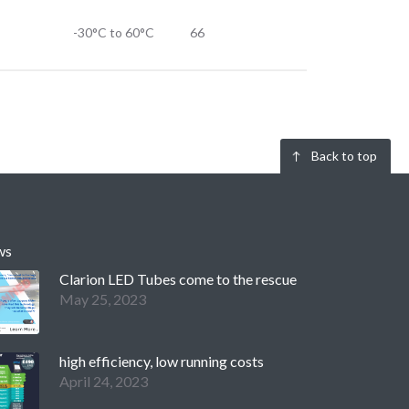
-30°C to 60°C
66
Back to top
ws
Clarion LED Tubes come to the rescue
May 25, 2023
high efficiency, low running costs
April 24, 2023