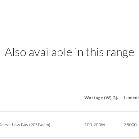
Also available in this range
Wattage (W)
Lumens
Select Low Bay (90° Beam)
100-200W
38000