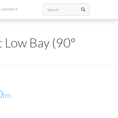
CONTACT
t Low Bay (90°
0
lm