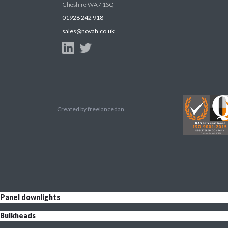
Cheshire WA7 1SQ
01928 242 918
sales@novah.co.uk
Created by
freelancedan
Panel downlights
Bulkheads