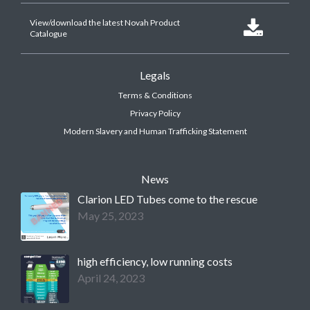
View/download the latest Novah Product

Catalogue
Legals
Terms & Conditions
Privacy Policy
Modern Slavery and Human Trafficking Statement
News
Clarion LED Tubes come to the rescue
May 25, 2023
high efficiency, low running costs
April 24, 2023