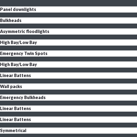
Panel downlights
Bulkheads
Asymmetric floodlights
High Bay/Low Bay
Emergency Twin Spots
High Bay/Low Bay
Linear Battens
Wall packs
Emergency Bulkheads
Linear Battens
Linear Battens
Symmetrical