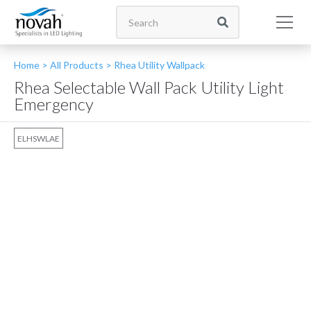
Home >
All Products
>
Rhea Utility Wallpack
Rhea Selectable Wall Pack Utility Light
Emergency
ELHSWLAE