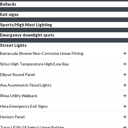
Bollards
Exit signs
Sports/High Mast Lighting
Emergency downlight spots
Street Lights
Barracuda Xtreme Non-Corrosive Linear Fitting
Sirius High Temperature High/Low Bay
Ellipse Round Panel
Ava Asymmetric Flood Lights
Rhea Utility Wallpack
Hera Emergency Exit Signs
Horizon Panel
Tutor UGR<19 Select Linear Batten