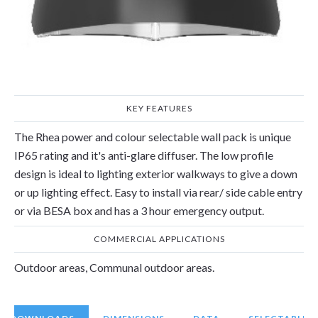
LUMEN RANGE
IP RATING
1840
-
3920
65
lm
IP
KEY FEATURES
The Rhea power and colour selectable wall pack is unique
IP65 rating and it's anti-glare diffuser. The low profile
design is ideal to lighting exterior walkways to give a down
or up lighting effect. Easy to install via rear/ side cable entry
or via BESA box and has a 3 hour emergency output.
COMMERCIAL APPLICATIONS
Outdoor areas, Communal outdoor areas.