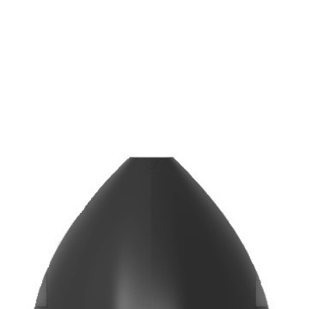
COLOUR TEMPERATURE
3000
4000
/
K