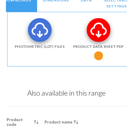
DOWNLOADS
DIMENSIONS
DATA
SELECTABLE
SETTINGS
PHOTOMETRIC (LDT) FILES
PRODUCT DATA SHEET PDF
Notice for Micr
Also available in this range
Product
Product name
code