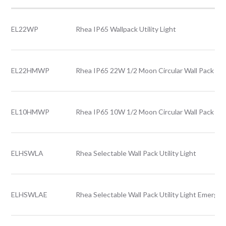
EL22WP
Rhea IP65 Wallpack Utility Light
EL22HMWP
Rhea IP65 22W 1/2 Moon Circular Wall Pack Util
EL10HMWP
Rhea IP65 10W 1/2 Moon Circular Wall Pack Util
ELHSWLA
Rhea Selectable Wall Pack Utility Light
ELHSWLAE
Rhea Selectable Wall Pack Utility Light Emerge