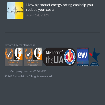
How a product energy rating can help you
reduce your costs
April 14, 2023
Created by
freelancedan
Company number 03366495
©
2026
Novah Ltd/ All rights reserved