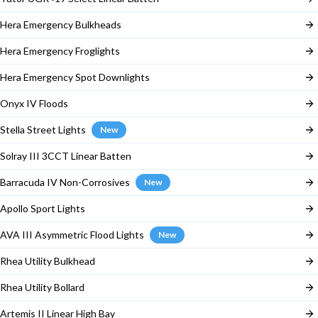
Hera Emergency Bulkheads
Hera Emergency Froglights
Hera Emergency Spot Downlights
Onyx IV Floods
Stella Street Lights
New
Solray III 3CCT Linear Batten
Barracuda IV Non-Corrosives
New
Apollo Sport Lights
AVA III Asymmetric Flood Lights
New
Rhea Utility Bulkhead
Rhea Utility Bollard
Artemis II Linear High Bay