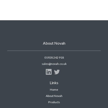
About Novah
01928 242 918
sales@novah.co.uk
Links
Home
About Novah
Products