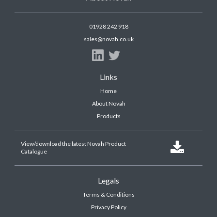
01928 242 918
sales@novah.co.uk
Links
Home
About Novah
Products
View/download the latest Novah Product

Catalogue
Legals
Terms & Conditions
Privacy Policy