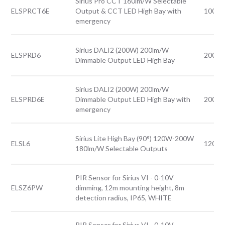
Sirius Pro CCT 160lm/W Selectable
ELSPRCT6E
Output & CCT LED High Bay with
100-
emergency
Sirius DALI2 (200W) 200lm/W
ELSPRD6
200W
Dimmable Output LED High Bay
Sirius DALI2 (200W) 200lm/W
ELSPRD6E
Dimmable Output LED High Bay with
200W
emergency
Sirius Lite High Bay (90°) 120W-200W
ELSL6
120-
180lm/W Selectable Outputs
PIR Sensor for Sirius VI - 0-10V
ELSZ6PW
dimming, 12m mounting height, 8m
detection radius, IP65, WHITE
PIR Sensor for Sirius VI - 0-10V