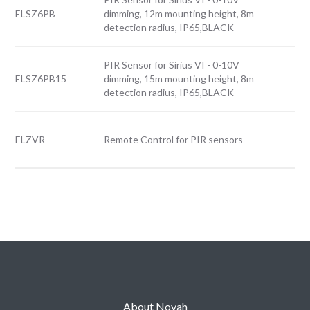
ELSZ6PB
dimming, 12m mounting height, 8m
detection radius, IP65,BLACK
PIR Sensor for Sirius VI - 0-10V
ELSZ6PB15
dimming, 15m mounting height, 8m
detection radius, IP65,BLACK
ELZVR
Remote Control for PIR sensors
About Novah