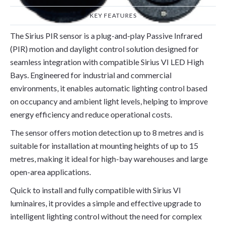
KEY FEATURES
The Sirius PIR sensor is a plug-and-play Passive Infrared
(PIR) motion and daylight control solution designed for
seamless integration with compatible Sirius VI LED High
Bays. Engineered for industrial and commercial
environments, it enables automatic lighting control based
on occupancy and ambient light levels, helping to improve
energy efficiency and reduce operational costs.
The sensor offers motion detection up to 8 metres and is
suitable for installation at mounting heights of up to 15
metres, making it ideal for high-bay warehouses and large
open-area applications.
Quick to install and fully compatible with Sirius VI
luminaires, it provides a simple and effective upgrade to
intelligent lighting control without the need for complex