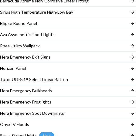
Barracuda Xtreme Non-Corrosive Linear Fitting
Sirius High Temperature High/Low Bay
Ellipse Round Panel
Ava Asymmetric Flood Lights
Rhea Utility Wallpack
Hera Emergency Exit Signs
Horizon Panel
Tutor UGR<19 Select Linear Batten
Hera Emergency Bulkheads
Hera Emergency Froglights
Hera Emergency Spot Downlights
Onyx IV Floods
Stella Street Lights
New