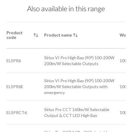
Also available in this range
Product
Product name
Watta
code
Sirius VI Pro High Bay (90°) 100-200W
ELSPR6
100-
200lm/W Selectable Outputs
Sirius VI Pro High Bay (90°) 100-200W
ELSPR6E
200lm/W Selectable Outputs with
100-
emergency
Sirius Pro CCT 160lm/W Selectable
ELSPRCT6
100-
Output & CCT LED High Bay