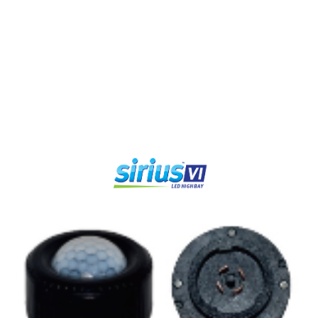
LUMEN
LUMEN
BEAM
WARRANTY
OUTPUT
EFFICIENCY
ANGLE
lm