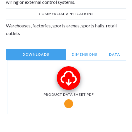
wiring or external control systems.
COMMERCIAL APPLICATIONS
Warehouses, factories, sports arenas, sports halls, retail
outlets
DOWNLOADS
DIMENSIONS
DATA
PRODUCT DATA SHEET PDF
Notice for Microsoft Edge users