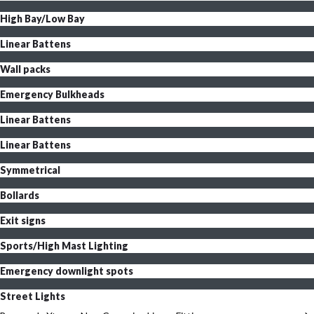
High Bay/Low Bay
Linear Battens
Wall packs
Emergency Bulkheads
Linear Battens
Linear Battens
Symmetrical
Bollards
Exit signs
Sports/High Mast Lighting
Emergency downlight spots
Street Lights