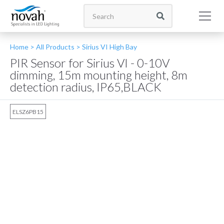
Home >
All Products
>
Sirius VI High Bay
PIR Sensor for Sirius VI - 0-10V
dimming, 15m mounting height, 8m
detection radius, IP65,BLACK
ELSZ6PB15