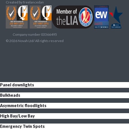
Created by
freelancedan
Company number 03366495
©
2026
Novah Ltd/ All rights reserved
Panel downlights
Bulkheads
Asymmetric floodlights
High Bay/Low Bay
Emergency Twin Spots