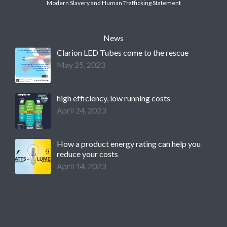
Modern Slavery and Human Trafficking Statement
News
Clarion LED Tubes come to the rescue
May 25, 2023
high efficiency, low running costs
April 24, 2023
How a product energy rating can help you
reduce your costs
April 14, 2023