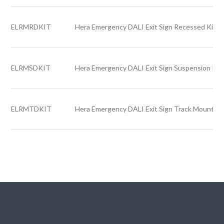
ELRMRDKIT
Hera Emergency DALI Exit Sign Recessed Kit
ELRMSDKIT
Hera Emergency DALI Exit Sign Suspension Kit
ELRMTDKIT
Hera Emergency DALI Exit Sign Track Mounted 