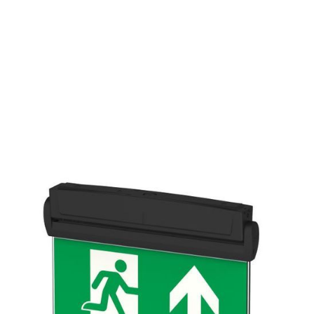
EMERGENCY
LUMEN
WATTAGE
OUTPUT
140
3
YES
lm
W