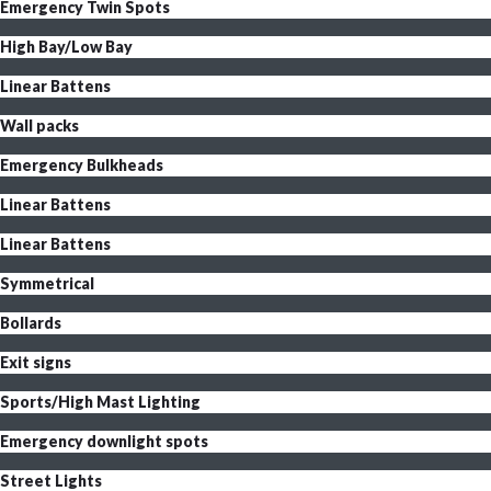
Emergency Twin Spots
High Bay/Low Bay
Linear Battens
Wall packs
Emergency Bulkheads
Linear Battens
Linear Battens
Symmetrical
Bollards
Exit signs
Sports/High Mast Lighting
Emergency downlight spots
Street Lights