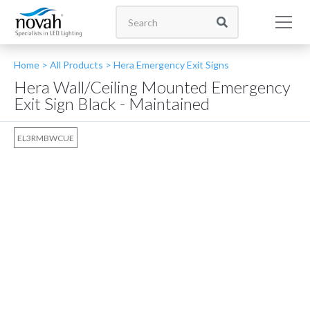
Home >
All Products
>
Hera Emergency Exit Signs
Hera Wall/Ceiling Mounted Emergency
Exit Sign Black - Maintained
EL3RMBWCUE