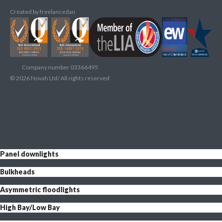
Created by
freelancedan
Company number 03366495
©
2026
Novah Ltd/ All rights reserved
Panel downlights
Bulkheads
Asymmetric floodlights
High Bay/Low Bay