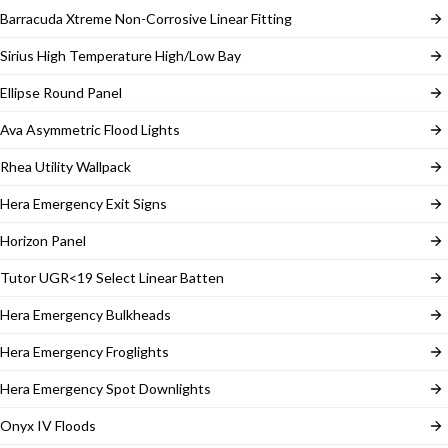
Barracuda Xtreme Non-Corrosive Linear Fitting
Sirius High Temperature High/Low Bay
Ellipse Round Panel
Ava Asymmetric Flood Lights
Rhea Utility Wallpack
Hera Emergency Exit Signs
Horizon Panel
Tutor UGR<19 Select Linear Batten
Hera Emergency Bulkheads
Hera Emergency Froglights
Hera Emergency Spot Downlights
Onyx IV Floods