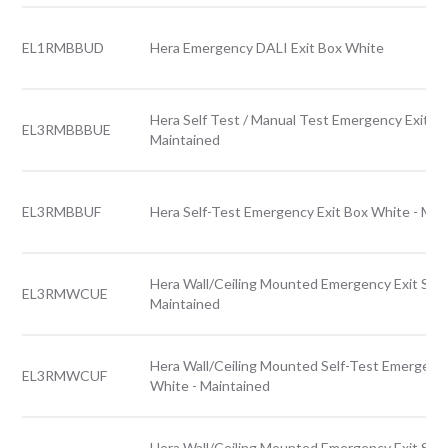
EL1RMBBUD
Hera Emergency DALI Exit Box White
Hera Self Test / Manual Test Emergency Exit Bo
EL3RMBBBUE
Maintained
EL3RMBBUF
Hera Self-Test Emergency Exit Box White - Mai
Hera Wall/Ceiling Mounted Emergency Exit Sign
EL3RMWCUE
Maintained
Hera Wall/Ceiling Mounted Self-Test Emergency
EL3RMWCUF
White - Maintained
Hera Wall/Ceiling Mounted Emergency Exit Sign 