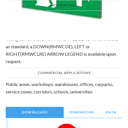
KEY FEATURES
The double sided 3W maintained emergency wall/ceiling
mounted sign is compliant with EN 60598-2-22 and has a
3hr duration. Select between Self Test or Manual Test. The
fitting comes with an UP ARROW LEGEND for both sides
as standard, a DOWN(RMWCDE), LEFT or
RIGHT(RMWCLRE) ARROW LEGEND is available upon
request.
COMMERCIAL APPLICATIONS
Public areas, workshops, warehouses, offices, carparks,
service zones, corridors, schools, universities
DOWNLOADS
DIMENSIONS
DATA