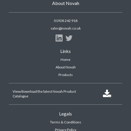
About Novah
01928 242 918
sales@novah.co.uk
Links
Home
About Novah
Products
View/download the latest Novah Product

Catalogue
Legals
Terms & Conditions
Privacy Policy