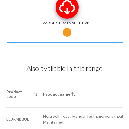
PRODUCT DATA SHEET PDF
Notice for Microsoft Edge users
Also available in this range
Product
Product name
code
Hera Self Test / Manual Test Emergency Exit B
EL3RMBBUE
Maintained