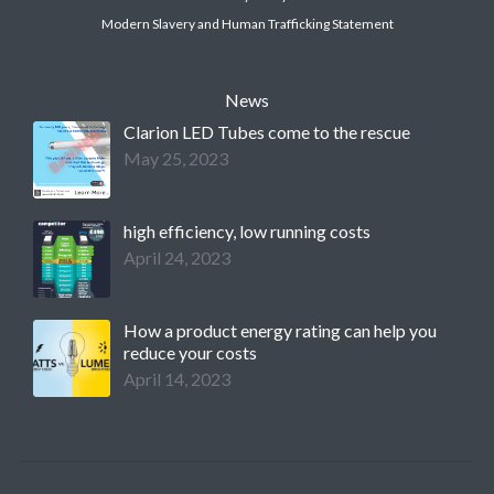
Modern Slavery and Human Trafficking Statement
News
Clarion LED Tubes come to the rescue
May 25, 2023
high efficiency, low running costs
April 24, 2023
How a product energy rating can help you
reduce your costs
April 14, 2023