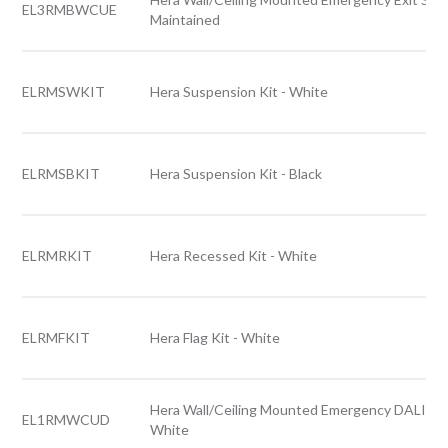
EL3RMBWCUE
Maintained
ELRMSWKIT
Hera Suspension Kit - White
ELRMSBKIT
Hera Suspension Kit - Black
ELRMRKIT
Hera Recessed Kit - White
ELRMFKIT
Hera Flag Kit - White
Hera Wall/Ceiling Mounted Emergency DALI Exi
EL1RMWCUD
White