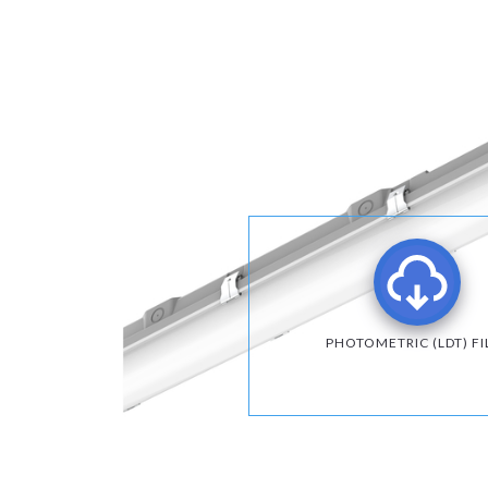
PHOTOMETRIC (LDT) FI