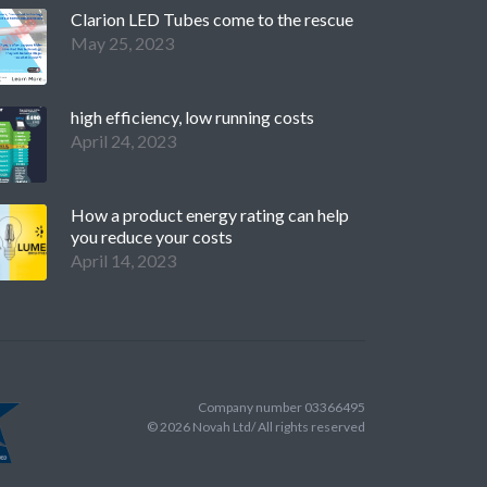
Clarion LED Tubes come to the rescue
May 25, 2023
high efficiency, low running costs
April 24, 2023
How a product energy rating can help
you reduce your costs
April 14, 2023
Company number 03366495
©
2026
Novah Ltd/ All rights reserved