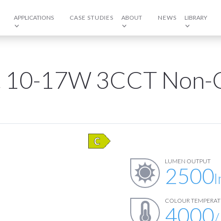
APPLICATIONS
CASE STUDIES
ABOUT
NEWS
LIBRARY
ft 10-17W 3CCT Non-C
LUMEN OUTPUT
2500
COLOUR TEMPERAT
4000
/