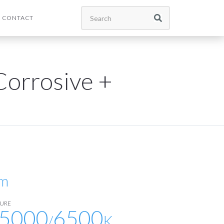
CONTACT
orrosive +
lm
URE
5000
6500
/
K