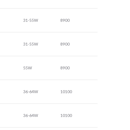
31-55W
8900
31-55W
8900
55W
8900
36-64W
10100
36-64W
10100