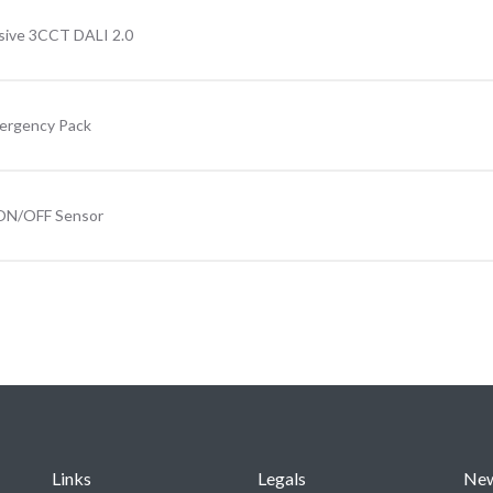
sive 3CCT DALI 2.0
mergency Pack
 ON/OFF Sensor
Links
Legals
Ne