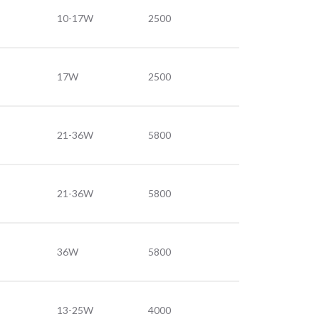
10-17W
2500
17W
2500
21-36W
5800
21-36W
5800
36W
5800
13-25W
4000