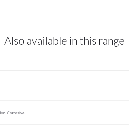
Also available in this range
Non-Corrosive