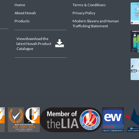
Home
Terms & Conditions
About Novah
Privacy Policy
Products
Modern Slavery and Human
Trafficking Statement
View/download the

latest Novah Product
Catalogue