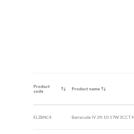
Product
Product name
code
EL2BNC4
Barracuda IV 2ft 10-17W 3CCT 