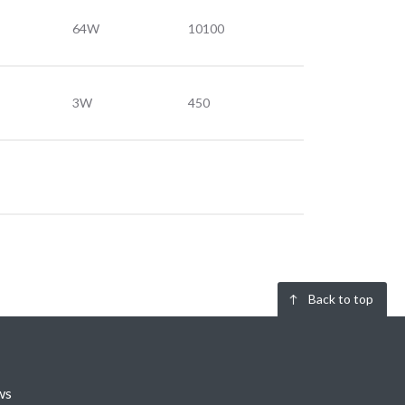
64W
10100
3W
450
Back to top
ws