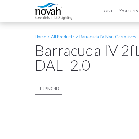
HOME
PRODUCTS
Home >
All Products
>
Barracuda IV Non-Corrosives
Barracuda IV 2
DALI 2.0
EL2BNC4D