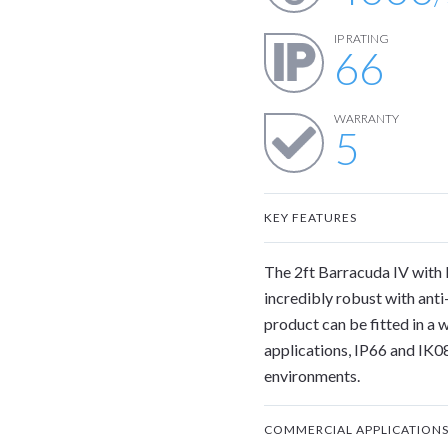
IP RATING
66
WARRANTY
5
KEY FEATURES
The 2ft Barracuda IV with 
incredibly robust with anti-
product can be fitted in a 
applications, IP66 and IK08
environments.
COMMERCIAL APPLICATION