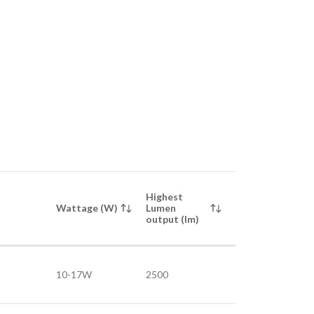
Highest
Wattage (W)
Lumen
output (lm)
10-17W
2500