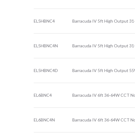
EL5HBNC4
Barracuda IV 5ft High Output 
EL5HBNC4N
Barracuda IV 5ft High Output 3
EL5HBNC4D
Barracuda IV 5ft High Output 5
EL6BNC4
Barracuda IV 6ft 36-64W CCT No
EL6BNC4N
Barracuda IV 6ft 36-64W CCT No