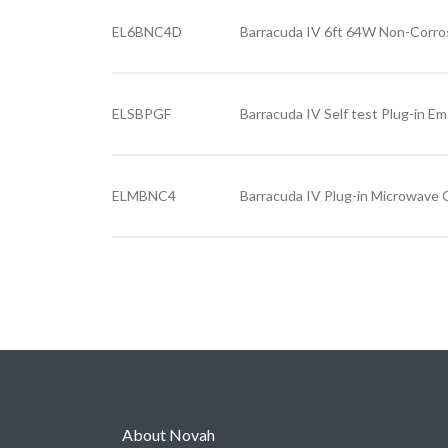
EL6BNC4D
Barracuda IV 6ft 64W Non-Corro
ELSBPGF
Barracuda IV Self test Plug-in E
ELMBNC4
Barracuda IV Plug-in Microwave
About Novah