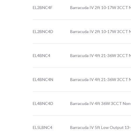
EL2BNC4F
Barracuda IV 2ft 10-17W 3CCT No
EL2BNC4D
Barracuda IV 2ft 10-17W 3CCT N
EL4BNC4
Barracuda IV 4ft 21-36W 3CCT 
EL4BNC4N
Barracuda IV 4ft 21-36W 3CCT N
EL4BNC4D
Barracuda IV 4ft 36W 3CCT Non-
EL5LBNC4
Barracuda IV 5ft Low Output 1