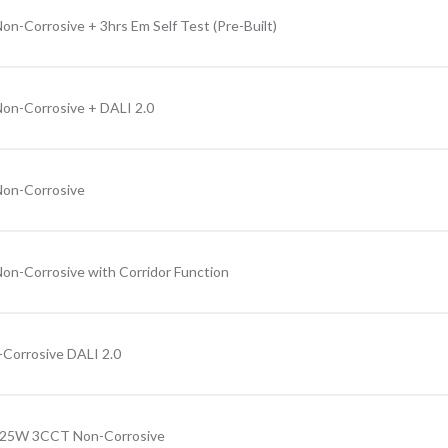
n-Corrosive + 3hrs Em Self Test (Pre-Built)
on-Corrosive + DALI 2.0
Non-Corrosive
on-Corrosive with Corridor Function
Corrosive DALI 2.0
3-25W 3CCT Non-Corrosive