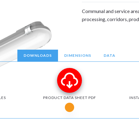
Communal and service area
processing, corridors, pro
DOWNLOADS
DIMENSIONS
DATA
LES
PRODUCT DATA SHEET PDF
INST
Notice for Microsoft Edge users