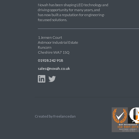
Novah has been shaping LED technology and
driving opportunity for many years, and
has now built a reputation for engineering-
focussed solutions.
1 Jensen Court
Astmoor Industrial Estate
Runcorn
Cheshire WA7 1SQ
01928 242 918
sales@novah.co.uk
Created by
freelancedan