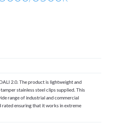
DALI 2.0. The product is lightweight and
tamper stainless steel clips supplied. This
wide range of industrial and commercial
 rated ensuring that it works in extreme
S