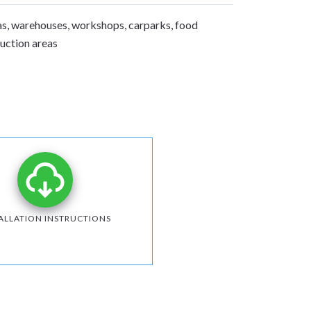
s, warehouses, workshops, carparks, food
duction areas
ALLATION INSTRUCTIONS