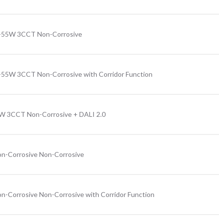
31-55W 3CCT Non-Corrosive
1-55W 3CCT Non-Corrosive with Corridor Function
5W 3CCT Non-Corrosive + DALI 2.0
n-Corrosive Non-Corrosive
n-Corrosive Non-Corrosive with Corridor Function