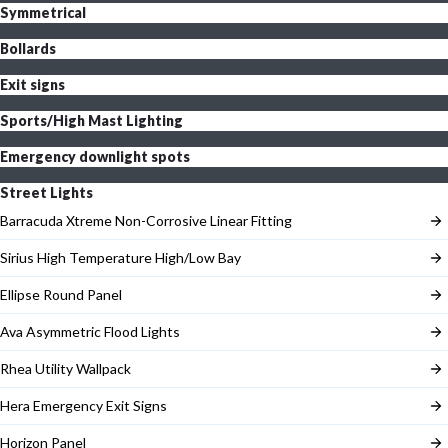
Symmetrical
Bollards
Exit signs
Sports/High Mast Lighting
Emergency downlight spots
Street Lights
Barracuda Xtreme Non-Corrosive Linear Fitting
Sirius High Temperature High/Low Bay
Ellipse Round Panel
Ava Asymmetric Flood Lights
Rhea Utility Wallpack
Hera Emergency Exit Signs
Horizon Panel