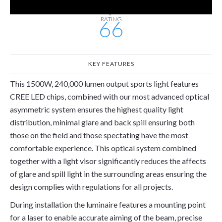
IP
RATING
66
KEY FEATURES
This 1500W, 240,000 lumen output sports light features
CREE LED chips, combined with our most advanced optical
asymmetric system ensures the highest quality light
distribution, minimal glare and back spill ensuring both
those on the field and those spectating have the most
comfortable experience. This optical system combined
together with a light visor significantly reduces the affects
of glare and spill light in the surrounding areas ensuring the
design complies with regulations for all projects.
During installation the luminaire features a mounting point
for a laser to enable accurate aiming of the beam, precise