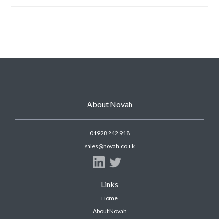
About Novah
01928 242 918
sales@novah.co.uk
Links
Home
About Novah