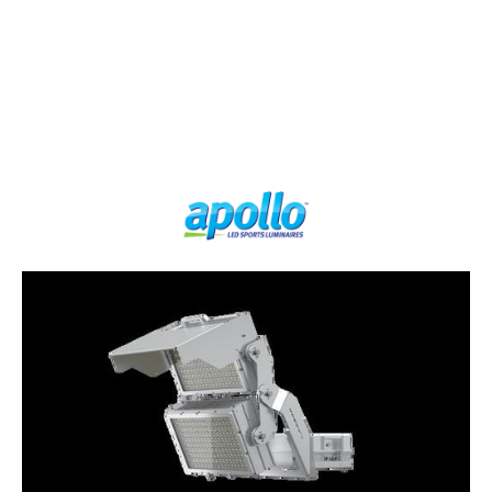
LUMEN OUTPUT
LUMEN
LOW
EFFICIENCY
GLARE
240000
150
YES
lm
lm/W