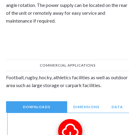
angle rotation. The power supply can be located on the rear
of the unit or remotely away for easy service and
maintenance if required.
COMMERCIAL APPLICATIONS
Football, rugby, hocky, athletics facilities as well as outdoor
area such as large storage or carpark facilities.
DOWNLOADS
DIMENSIONS
DATA