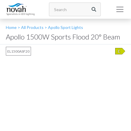
Home >
All Products
>
Apollo Sport Lights
Apollo 1500W Sports Flood 20° Beam
EL1500ASF20