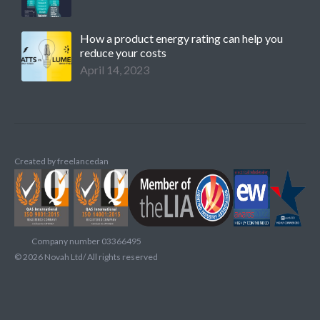
How a product energy rating can help you
reduce your costs
April 14, 2023
Created by
freelancedan
Company number 03366495
©
2026
Novah Ltd/ All rights reserved