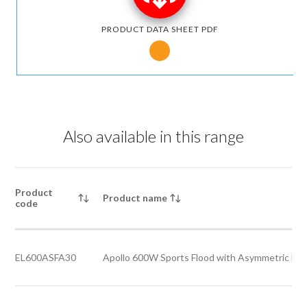
PRODUCT DATA SHEET PDF
Notice for Microsoft Edge users
Also available in this range
Product
Product name
code
EL600ASFA30
Apollo 600W Sports Flood with Asymmetric Be