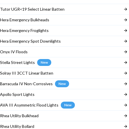
Tutor UGR<19 Select Linear Batten
Hera Emergency Bulkheads
Hera Emergency Froglights
Hera Emergency Spot Downlights
Onyx IV Floods
Stella Street Lights
New
Solray III 3CCT Linear Batten
Barracuda IV Non-Corrosives
New
Apollo Sport Lights
AVA III Asymmetric Flood Lights
New
Rhea Utility Bulkhead
Rhea Utility Bollard