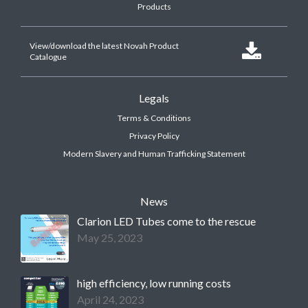
Products
View/download the latest Novah Product

Catalogue
Legals
Terms & Conditions
Privacy Policy
Modern Slavery and Human Trafficking Statement
News
Clarion LED Tubes come to the rescue
May 25, 2023
high efficiency, low running costs
April 24, 2023