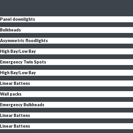
Panel downlights
Bulkheads
Asymmetric floodlights
High Bay/Low Bay
Emergency Twin Spots
High Bay/Low Bay
Linear Battens
Wall packs
Emergency Bulkheads
Linear Battens
Linear Battens