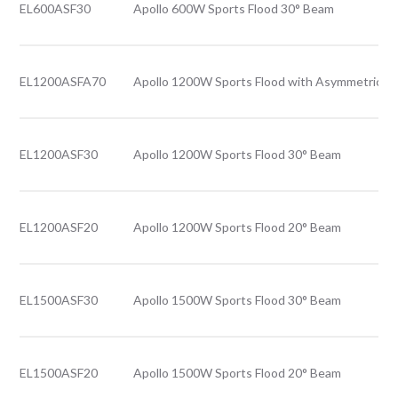
EL600ASF30
Apollo 600W Sports Flood 30° Beam
EL1200ASFA70
Apollo 1200W Sports Flood with Asymmetric B
EL1200ASF30
Apollo 1200W Sports Flood 30° Beam
EL1200ASF20
Apollo 1200W Sports Flood 20° Beam
EL1500ASF30
Apollo 1500W Sports Flood 30° Beam
EL1500ASF20
Apollo 1500W Sports Flood 20° Beam