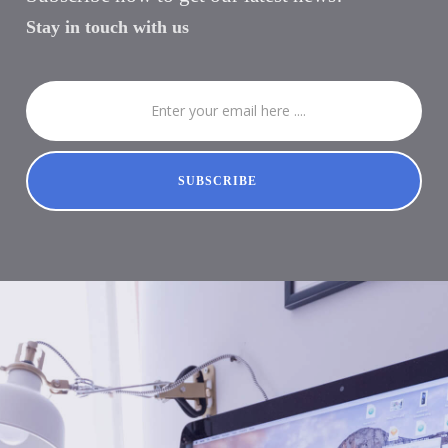
Stay in touch with us