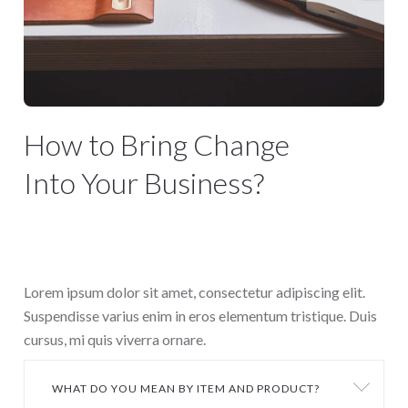
How to Bring Change
Into Your Business?
We are a Creative Digital Agency
based in San Diego
Lorem ipsum dolor sit amet, consectetur adipiscing elit.
Suspendisse varius enim in eros elementum tristique. Duis
cursus, mi quis viverra ornare.
WHAT DO YOU MEAN BY ITEM AND PRODUCT?