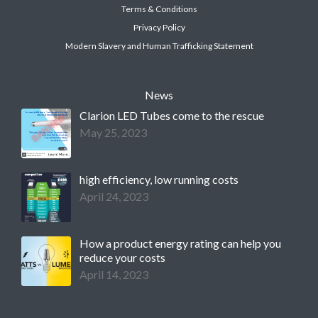
Terms & Conditions
Privacy Policy
Modern Slavery and Human Trafficking Statement
News
Clarion LED Tubes come to the rescue
May 25, 2023
high efficiency, low running costs
April 24, 2023
How a product energy rating can help you
reduce your costs
April 14, 2023