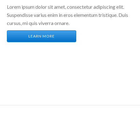
Lorem ipsum dolor sit amet, consectetur adipiscing elit.
Suspendisse varius enim in eros elementum tristique. Duis
cursus, mi quis viverra ornare.
LEARN MORE