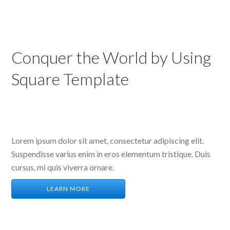
Conquer the World by Using
Square Template
We are a Creative Digital Agency based in San
Diego
Lorem ipsum dolor sit amet, consectetur adipiscing elit.
Suspendisse varius enim in eros elementum tristique. Duis
cursus, mi quis viverra ornare.
LEARN MORE