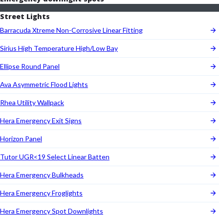
Street Lights
Barracuda Xtreme Non-Corrosive Linear Fitting
Sirius High Temperature High/Low Bay
Ellipse Round Panel
Ava Asymmetric Flood Lights
Rhea Utility Wallpack
Hera Emergency Exit Signs
Horizon Panel
Tutor UGR<19 Select Linear Batten
Hera Emergency Bulkheads
Hera Emergency Froglights
Hera Emergency Spot Downlights