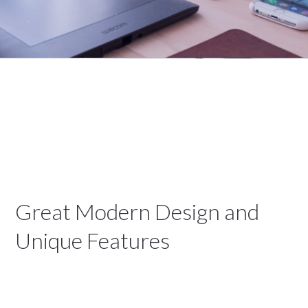
Great Modern Design and
Unique Features
We are a Creative Digital Agency based in San
Diego