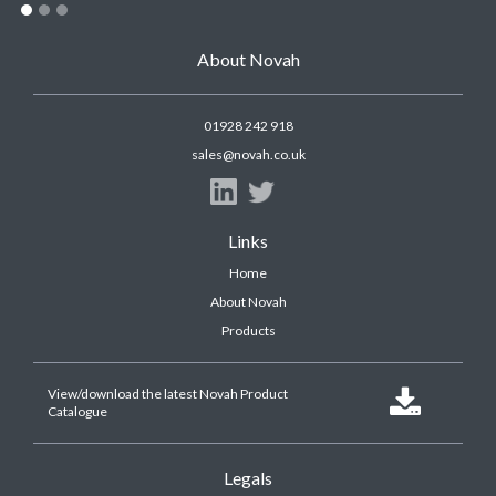
About Novah
01928 242 918
sales@novah.co.uk
Links
Home
About Novah
Products
View/download the latest Novah Product

Catalogue
Legals