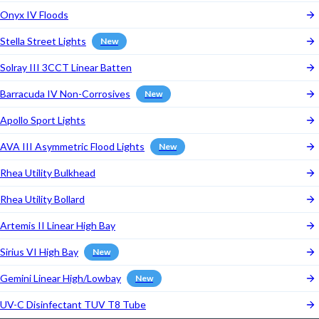
Onyx IV Floods
Stella Street Lights
New
Solray III 3CCT Linear Batten
Barracuda IV Non-Corrosives
New
Apollo Sport Lights
AVA III Asymmetric Flood Lights
New
Rhea Utility Bulkhead
Rhea Utility Bollard
Artemis II Linear High Bay
Sirius VI High Bay
New
Gemini Linear High/Lowbay
New
UV-C Disinfectant TUV T8 Tube