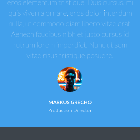
eros elementum tristique. Duis cursus, mi
quis viverra ornare, eros dolor interdum
nulla, ut commodo diam libero vitae erat.
Aenean faucibus nibh et justo cursus id
rutrum lorem imperdiet. Nunc ut sem
vitae risus tristique posuere.
MARKUS GRECHO
Production Director