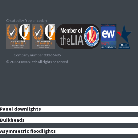
Created by
freelancedan
Company number 03366495
©
2026
Novah Ltd/ All rights reserved
Panel downlights
Bulkheads
Asymmetric floodlights