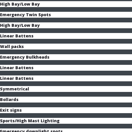
High Bay/Low Bay
Emergency Twin Spots
High Bay/Low Bay
Linear Battens
Wall packs
Emergency Bulkheads
Linear Battens
Linear Battens
Symmetrical
Bollards
Exit signs
Sports/High Mast Lighting
Emergency downlight spots