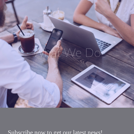
What We Do
Subscribe now to get our latest news!